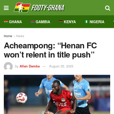
GHANA
GAMBIA
KENYA
NIGERIA
Home
News
Acheampong: “Henan FC
won’t relent in title push”
by
Allan Damba
August 25, 2025