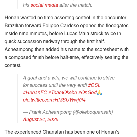
his
social media
after the match.
Henan wasted no time asserting control in the encounter.
Brazilian forward Felippe Cardoso opened the floodgates
inside nine minutes, before Lucas Maia struck twice in
quick succession midway through the first half.
Acheampong then added his name to the scoresheet with
a composed finish before half-time, effectively sealing the
contest.
A goal and a win, we will continue to strive
for success until the very end!
#CSL
#HenanFC
#TeamOkebo
#OnGod
pic.twitter.com/HMSUWwj0l4
— Frank Acheampong (@okeboquansah)
August 24, 2025
The experienced Ghanaian has been one of Henan’s