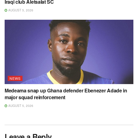
Iraqi club Aletsalat SC
AUGUST 5, 2026
NEWS
Medeama snap up Ghana defender Ebenezer Adade in
major squad reinforcement
AUGUST 5, 2026
Leave a Reply