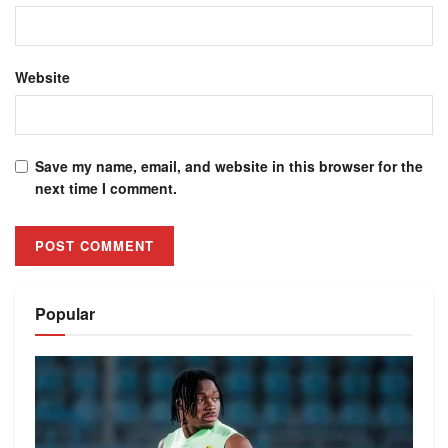
Website
Save my name, email, and website in this browser for the
next time I comment.
Alternative:
Popular