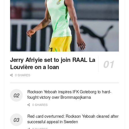
Jerry Afriyie set to join RAAL La
Louvière on a loan
0 SHARES
Rockson Yeboah inspires IFK Goteborg to hard-
fought victory over Brommapojkarna
0 SHARES
Red сard overturned: Rockson Yeboah cleared after
successful appeal in Sweden
0 SHARES