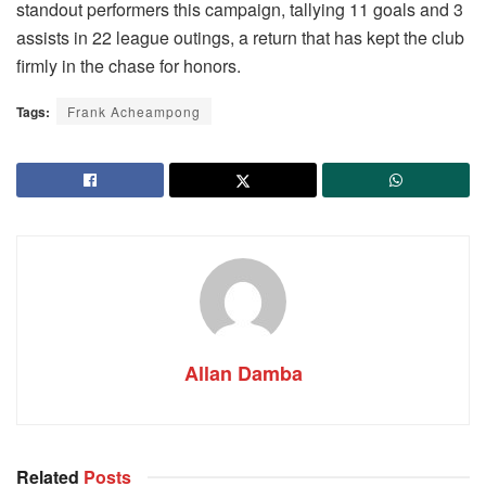
standout performers this campaign, tallying 11 goals and 3
assists in 22 league outings, a return that has kept the club
firmly in the chase for honors.
Tags:
Frank Acheampong
Allan Damba
Related
Posts