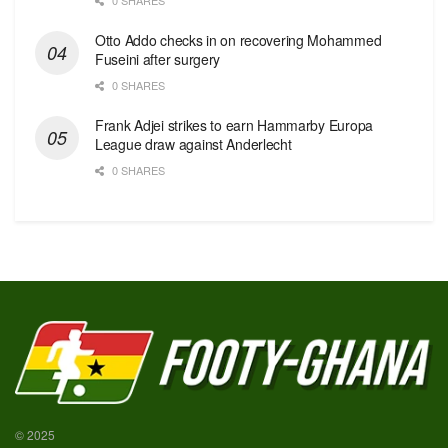
Otto Addo checks in on recovering Mohammed
Fuseini after surgery
0 SHARES
Frank Adjei strikes to earn Hammarby Europa
League draw against Anderlecht
0 SHARES
© 2025