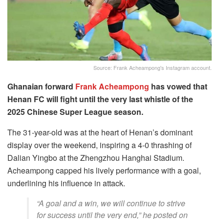
Source: Frank Acheampong's Instagram account.
Ghanaian forward
Frank Acheampong
has vowed that
Henan FC will fight until the very last whistle of the
2025 Chinese Super League season.
The 31-year-old was at the heart of Henan’s dominant
display over the weekend, inspiring a 4-0 thrashing of
Dalian Yingbo at the Zhengzhou Hanghai Stadium.
Acheampong capped his lively performance with a goal,
underlining his influence in attack.
“A goal and a win, we will continue to strive
for success until the very end,” he posted on