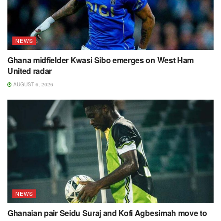
NEWS
Ghana midfielder Kwasi Sibo emerges on West Ham
United radar
AUGUST 6, 2026
NEWS
Ghanaian pair Seidu Suraj and Kofi Agbesimah move to