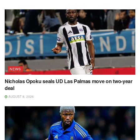
NEWS
Nicholas Opoku seals UD Las Palmas move on two-year
deal
AUGUST 8, 2026