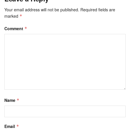
Your email address will not be published.
Required fields are
marked
*
Comment
*
Name
*
Email
*