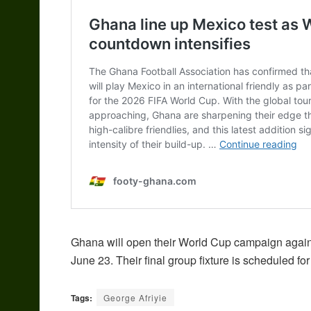
Ghana will open their World Cup campaign agai
June 23. Their final group fixture is scheduled fo
Tags:
George Afriyie