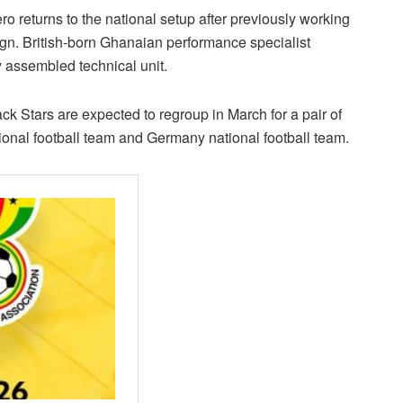
returns to the national setup after previously working
n. British-born Ghanaian performance specialist
assembled technical unit.
lack Stars are expected to regroup in March for a pair of
tional football team and Germany national football team.