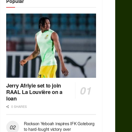
Popular
Jerry Afriyie set to join
RAAL La Louvière on a
loan
0 SHARES
Rockson Yeboah inspires IFK Goteborg
to hard-fought victory over