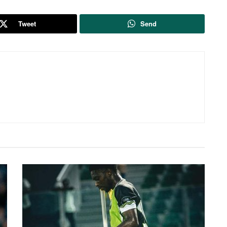
Tweet
Send