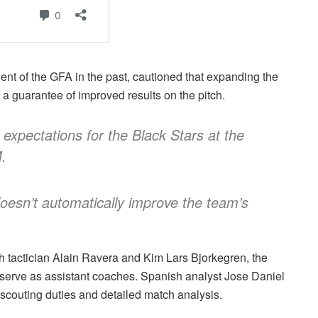
ent of the GFA in the past, cautioned that expanding the
a guarantee of improved results on the pitch.
expectations for the Black Stars at the
.
esn’t automatically improve the team’s
 tactician Alain Ravera and Kim Lars Bjorkegren, the
serve as assistant coaches. Spanish analyst Jose Daniel
scouting duties and detailed match analysis.