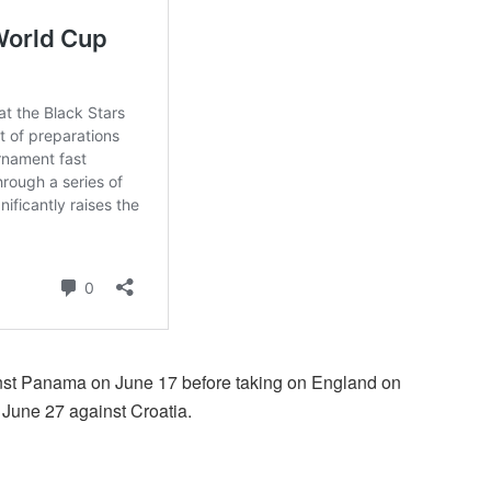
nst Panama on June 17 before taking on England on
r June 27 against Croatia.