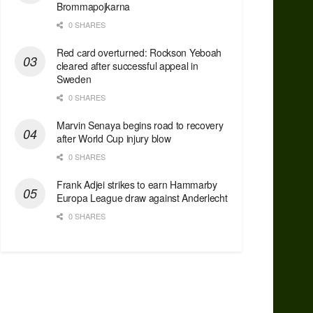
Brommapojkarna
0 SHARES
Red сard overturned: Rockson Yeboah
cleared after successful appeal in
Sweden
0 SHARES
Marvin Senaya begins road to recovery
after World Cup injury blow
0 SHARES
Frank Adjei strikes to earn Hammarby
Europa League draw against Anderlecht
0 SHARES