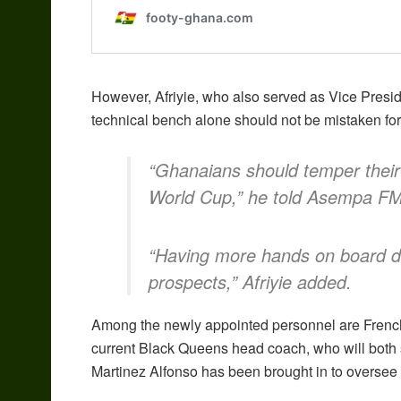
However, Afriyie, who also served as Vice Presid
technical bench alone should not be mistaken for 
“Ghanaians should temper their 
World Cup,” he told Asempa FM
“Having more hands on board do
prospects,” Afriyie added.
Among the newly appointed personnel are French
current Black Queens head coach, who will both 
Martinez Alfonso has been brought in to oversee 