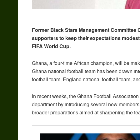
Former Black Stars Management Committee
supporters to keep their expectations modest
FIFA World Cup.
Ghana, a four-time African champion, will be maki
Ghana national football team has been drawn in
football team, England national football team, and
In recent weeks, the Ghana Football Association 
department by introducing several new members to
broader preparations aimed at sharpening the te