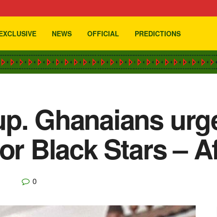
EXCLUSIVE
NEWS
OFFICIAL
PREDICTIONS
p. Ghanaians urge
or Black Stars – Af
0