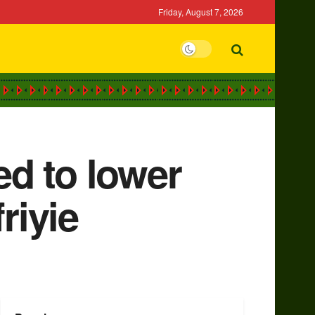
Friday, August 7, 2026
d to lower
riyie