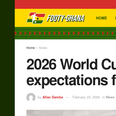
HOME
Home
News
2026 World Cu
expectations f
by
Allan Damba
February 23, 2026
in
News