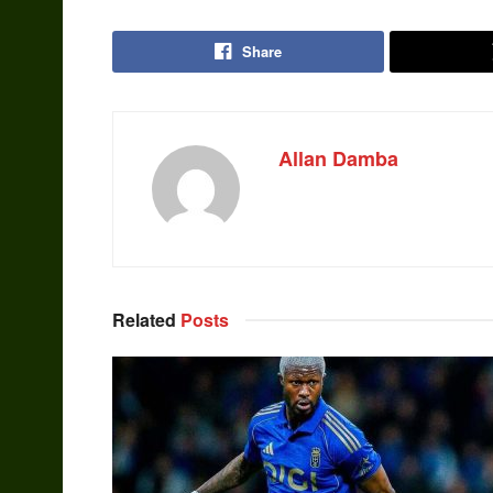
Share
Allan Damba
Related
Posts