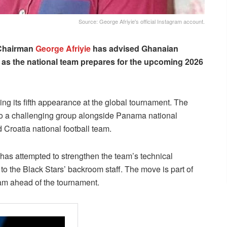
Source: George Afriyie's official Instagram account.
 Chairman
George Afriyie
has advised Ghanaian
 as the national team prepares for the upcoming 2026
ng its fifth appearance at the global tournament. The
to a challenging group alongside Panama national
 Croatia national football team.
has attempted to strengthen the team’s technical
 the Black Stars’ backroom staff. The move is part of
am ahead of the tournament.