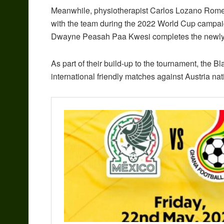
Meanwhile, physiotherapist Carlos Lozano Romero 
with the team during the 2022 World Cup campaig
Dwayne Peasah Paa Kwesi completes the newly 
As part of their build-up to the tournament, the B
international friendly matches against Austria na