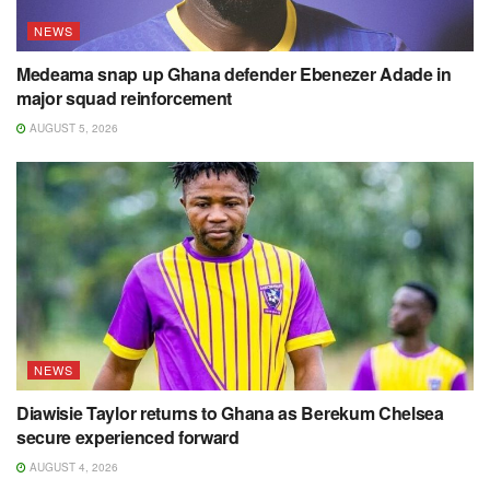
NEWS
Medeama snap up Ghana defender Ebenezer Adade in
major squad reinforcement
AUGUST 5, 2026
NEWS
Diawisie Taylor returns to Ghana as Berekum Chelsea
secure experienced forward
AUGUST 4, 2026