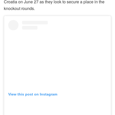
Croatia on June 27 as they look to secure a place in the
knockout rounds.
View this post on Instagram