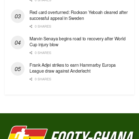
Red сard overturned: Rockson Yeboah cleared after
successful appeal in Sweden
0 SHARES
Marvin Senaya begins road to recovery after World
Cup injury blow
0 SHARES
Frank Adjei strikes to earn Hammarby Europa
League draw against Anderlecht
0 SHARES