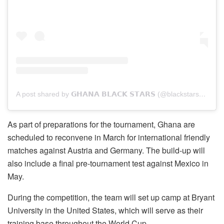
A post shared by 𝗚𝗛𝗔𝗡𝗔 𝗕𝗟𝗔𝗖𝗞 𝗦𝗧𝗔𝗥𝗦 (@blackstarsofghana_)
As part of preparations for the tournament, Ghana are
scheduled to reconvene in March for international friendly
matches against Austria and Germany. The build-up will
also include a final pre-tournament test against Mexico in
May.
During the competition, the team will set up camp at Bryant
University in the United States, which will serve as their
training base throughout the World Cup.