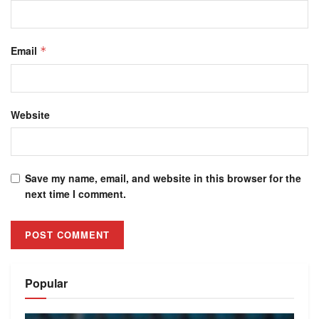
Email
*
Website
Save my name, email, and website in this browser for the
next time I comment.
Alternative:
Popular