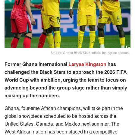
Source: Ghana Black Stars' official Instagram account.
Former Ghana international
Laryea Kingston
has
challenged the Black Stars to approach the 2026 FIFA
World Cup with ambition, urging the team to focus on
advancing beyond the group stage rather than simply
making up the numbers.
Ghana, four-time African champions, will take part in the
global showpiece scheduled to be hosted across the
United States, Canada, and Mexico next summer. The
West African nation has been placed in a competitive