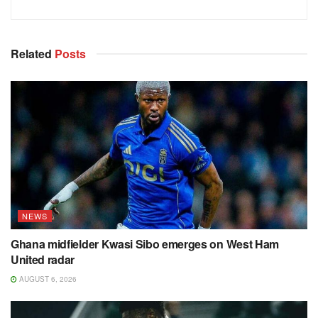
Related
Posts
NEWS
Ghana midfielder Kwasi Sibo emerges on West Ham
United radar
AUGUST 6, 2026