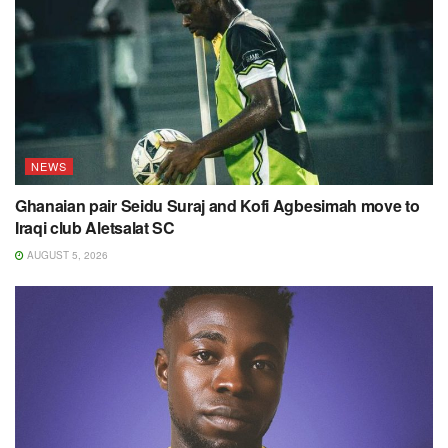
NEWS
Ghanaian pair Seidu Suraj and Kofi Agbesimah move to
Iraqi club Aletsalat SC
AUGUST 5, 2026