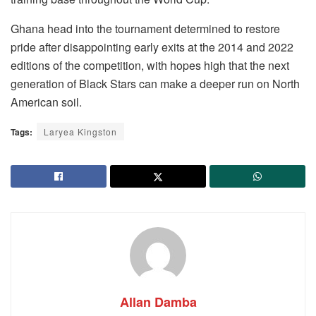
Ghana head into the tournament determined to restore
pride after disappointing early exits at the 2014 and 2022
editions of the competition, with hopes high that the next
generation of Black Stars can make a deeper run on North
American soil.
Tags:
Laryea Kingston
Allan Damba