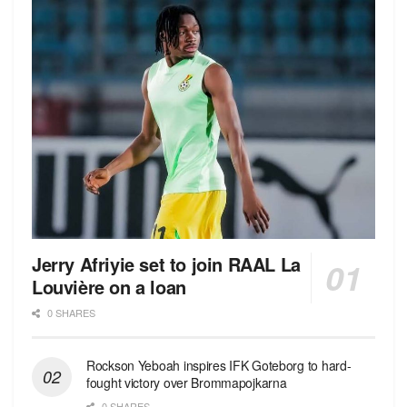
Jerry Afriyie set to join RAAL La
Louvière on a loan
0 SHARES
Rockson Yeboah inspires IFK Goteborg to hard-
fought victory over Brommapojkarna
0 SHARES