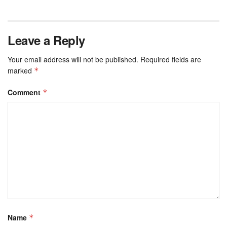
Leave a Reply
Your email address will not be published.
Required fields are
marked
*
Comment
*
Name
*