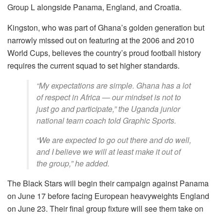
Group L alongside Panama, England, and Croatia.
Kingston, who was part of Ghana’s golden generation but
narrowly missed out on featuring at the 2006 and 2010
World Cups, believes the country’s proud football history
requires the current squad to set higher standards.
“My expectations are simple. Ghana has a lot
of respect in Africa — our mindset is not to
just go and participate,” the Uganda junior
national team coach told Graphic Sports.
“We are expected to go out there and do well,
and I believe we will at least make it out of
the group,” he added.
The Black Stars will begin their campaign against Panama
on June 17 before facing European heavyweights England
on June 23. Their final group fixture will see them take on