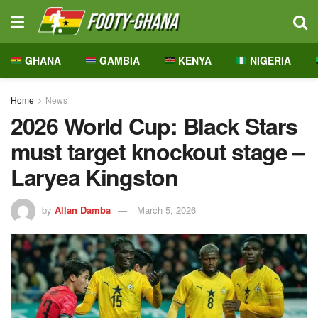
GHANA
GAMBIA
KENYA
NIGERIA
Home
News
2026 World Cup: Black Stars
must target knockout stage –
Laryea Kingston
by
Allan Damba
March 5, 2026