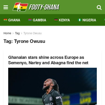
GHANA
GAMBIA
KENYA
NIGERIA
Home
Tag
Tyrone Owusu
Tag:
Tyrone Owusu
Ghanaian stars shine across Europe as
Semenyo, Nartey and Abagna find the net