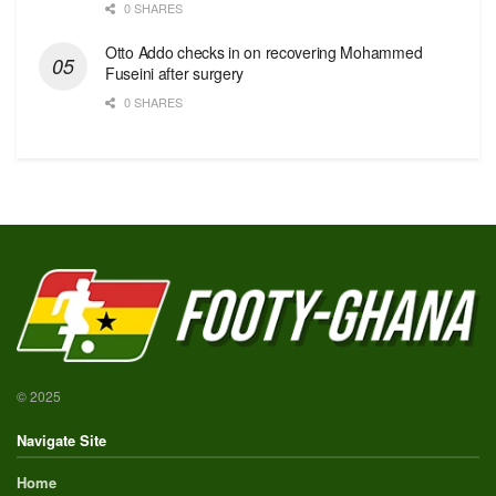
0 SHARES
Otto Addo checks in on recovering Mohammed
Fuseini after surgery
0 SHARES
© 2025
Navigate Site
Home