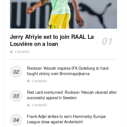
Jerry Afriyie set to join RAAL La
Louvière on a loan
0 SHARES
Rockson Yeboah inspires IFK Goteborg to hard-
fought victory over Brommapojkarna
0 SHARES
Red сard overturned: Rockson Yeboah cleared after
successful appeal in Sweden
0 SHARES
Frank Adjei strikes to earn Hammarby Europa
League draw against Anderlecht