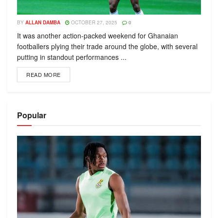
BY
ALLAN DAMBA
OCTOBER 27, 2025
0
It was another action-packed weekend for Ghanaian
footballers plying their trade around the globe, with several
putting in standout performances ...
READ MORE
Popular