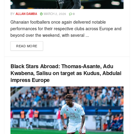
BY
ALLAN DAMBA
MARCH 2, 2026
0
Ghanaian footballers once again delivered notable
performances for their respective clubs across Europe and
beyond over the weekend, with several ...
READ MORE
Black Stars Abroad: Thomas-Asante, Adu
Kwabena, Salisu on target as Kudus, Abdulai
impress Europe