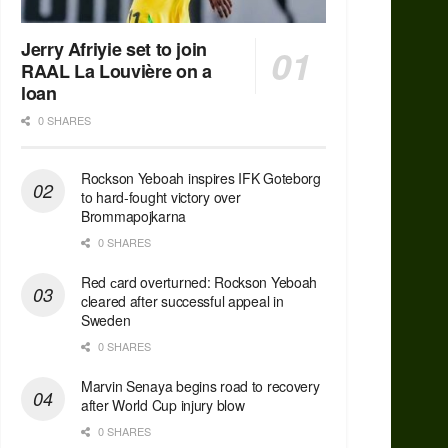
Jerry Afriyie set to join
RAAL La Louvière on a
loan
0 SHARES
Rockson Yeboah inspires IFK Goteborg
to hard-fought victory over
Brommapojkarna
0 SHARES
Red сard overturned: Rockson Yeboah
cleared after successful appeal in
Sweden
0 SHARES
Marvin Senaya begins road to recovery
after World Cup injury blow
0 SHARES