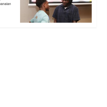
Ghanaian