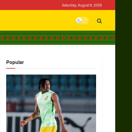
Saturday, August 8, 2026
Popular