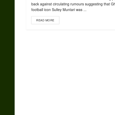
back against circulating rumours suggesting that 
football icon Sulley Muntari was ...
READ MORE