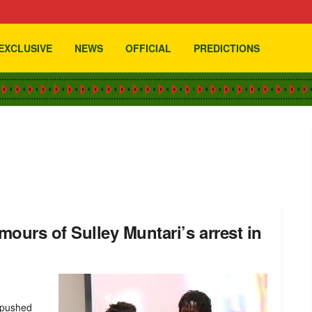
EXCLUSIVE
NEWS
OFFICIAL
PREDICTIONS
urs of Sulley Muntari’s arrest in
 pushed