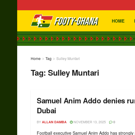
HOME
Home
Tag
Sulley Muntari
Tag:
Sulley Muntari
Samuel Anim Addo denies rumo
Dubai
BY
NOVEMBER 13, 2025
ALLAN DAMBA
0
Football executive Samuel Anim Addo has strongly