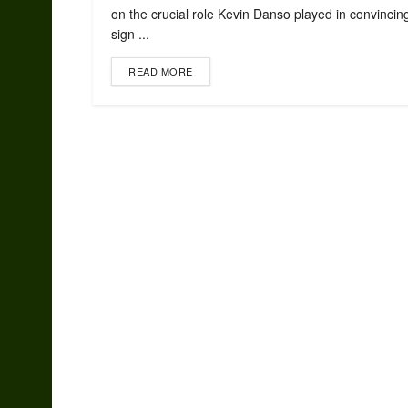
on the crucial role Kevin Danso played in convincin
sign ...
READ MORE