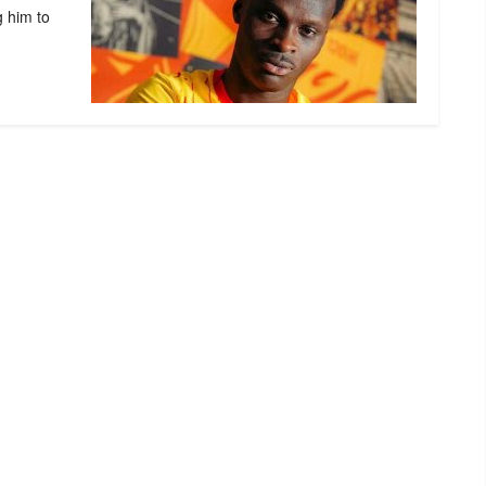
g him to