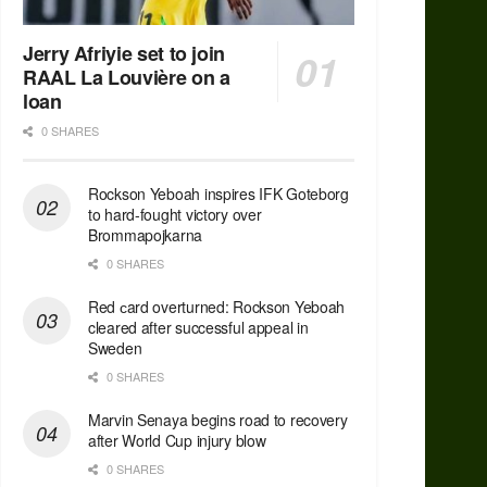
Jerry Afriyie set to join
RAAL La Louvière on a
loan
0 SHARES
Rockson Yeboah inspires IFK Goteborg
to hard-fought victory over
Brommapojkarna
0 SHARES
Red сard overturned: Rockson Yeboah
cleared after successful appeal in
Sweden
0 SHARES
Marvin Senaya begins road to recovery
after World Cup injury blow
0 SHARES