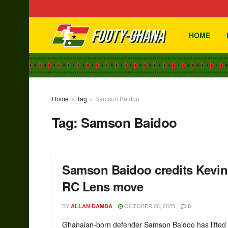
HOME
Home
Tag
Samson Baidoo
Tag:
Samson Baidoo
Samson Baidoo credits Kevin 
RC Lens move
BY
OCTOBER 26, 2025
ALLAN DAMBA
0
Ghanaian-born defender Samson Baidoo has lifted t