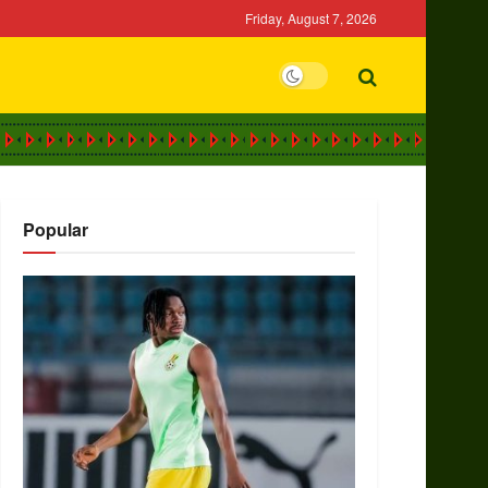
Friday, August 7, 2026
Popular