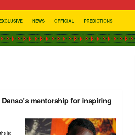
EXCLUSIVE
NEWS
OFFICIAL
PREDICTIONS
Danso’s mentorship for inspiring
he lid