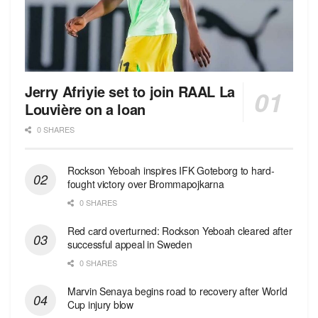
Jerry Afriyie set to join RAAL La
Louvière on a loan
0 SHARES
Rockson Yeboah inspires IFK Goteborg to hard-
fought victory over Brommapojkarna
0 SHARES
Red сard overturned: Rockson Yeboah cleared after
successful appeal in Sweden
0 SHARES
Marvin Senaya begins road to recovery after World
Cup injury blow