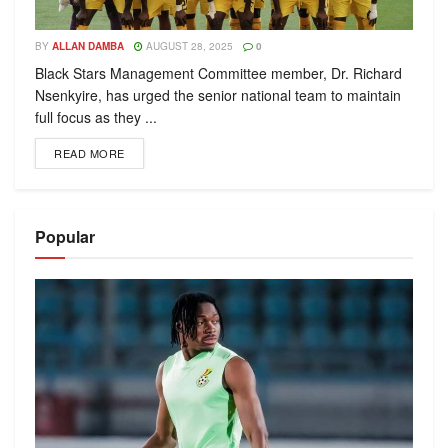
BY
ALLAN DAMBA
AUGUST 28, 2025
0
Black Stars Management Committee member, Dr. Richard
Nsenkyire, has urged the senior national team to maintain
full focus as they ...
READ MORE
Popular