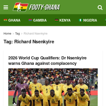
GHANA
GAMBIA
KENYA
NIGERIA
Home
Tag
Richard Nsenkyire
Tag:
Richard Nsenkyire
2026 World Cup Qualifiers: Dr Nsenkyire
warns Ghana against complacency