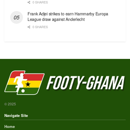
0 SHARES
Frank Adjei strikes to earn Hammarby Europa
League draw against Anderlecht
0 SHARES
© 2025
Navigate Site
Home