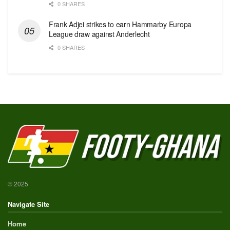
0 SHARES
Frank Adjei strikes to earn Hammarby Europa
League draw against Anderlecht
0 SHARES
© 2025
Navigate Site
Home