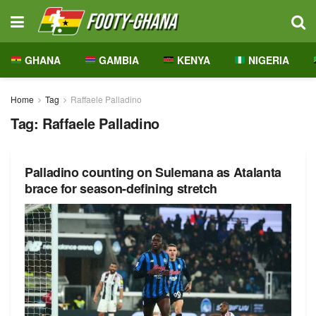
GHANA
GAMBIA
KENYA
NIGERIA
Home
Tag
Raffaele Palladino
Tag:
Raffaele Palladino
Palladino counting on Sulemana as Atalanta
brace for season-defining stretch