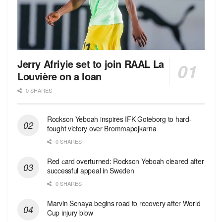
Jerry Afriyie set to join RAAL La
Louvière on a loan
0 SHARES
Rockson Yeboah inspires IFK Goteborg to hard-
fought victory over Brommapojkarna
0 SHARES
Red сard overturned: Rockson Yeboah cleared after
successful appeal in Sweden
0 SHARES
Marvin Senaya begins road to recovery after World
Cup injury blow