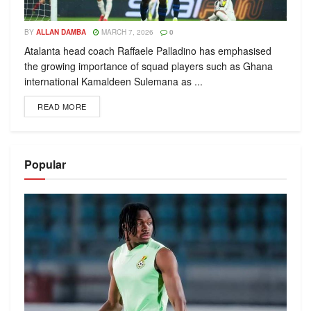
BY
ALLAN DAMBA
MARCH 7, 2026
0
Atalanta head coach Raffaele Palladino has emphasised
the growing importance of squad players such as Ghana
international Kamaldeen Sulemana as ...
READ MORE
Popular