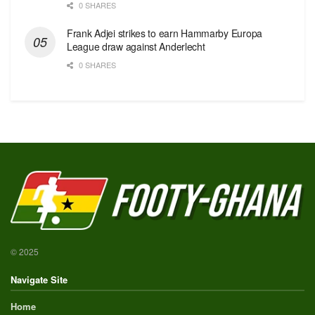
0 SHARES
Frank Adjei strikes to earn Hammarby Europa
League draw against Anderlecht
0 SHARES
© 2025
Navigate Site
Home