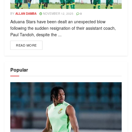
BY
ALLAN DAMBA
NOVEMBER 12, 2025
0
Aduana Stars have been dealt an unexpected blow
following the sudden resignation of their assistant coach,
Paul Tandoh, despite the ...
READ MORE
Popular