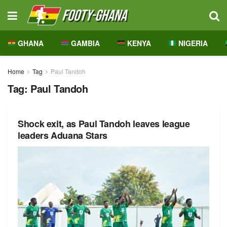
GHANA
GAMBIA
KENYA
NIGERIA
Home
Tag
Paul Tandoh
Tag:
Paul Tandoh
Shock exit, as Paul Tandoh leaves league
leaders Aduana Stars