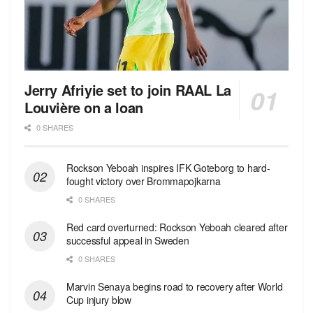
Jerry Afriyie set to join RAAL La
Louvière on a loan
0 SHARES
Rockson Yeboah inspires IFK Goteborg to hard-
fought victory over Brommapojkarna
0 SHARES
Red сard overturned: Rockson Yeboah cleared after
successful appeal in Sweden
0 SHARES
Marvin Senaya begins road to recovery after World
Cup injury blow