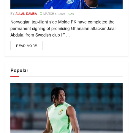
BY
ALLAN DAMBA
MARCH 5, 2026
0
Norwegian top-flight side Molde FK have completed the
permanent signing of promising Ghanaian attacker Jalal
Abdulai from Swedish club IF ...
READ MORE
Popular