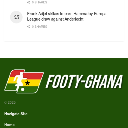
0 SHARES
Frank Adjei strikes to earn Hammarby Europa
League draw against Anderlecht
0 SHARES
© 2025
Navigate Site
Home