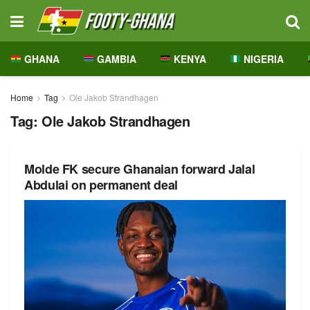
GHANA
GAMBIA
KENYA
NIGERIA
Home
Tag
Ole Jakob Strandhagen
Tag:
Ole Jakob Strandhagen
Molde FK secure Ghanaian forward Jalal
Abdulai on permanent deal