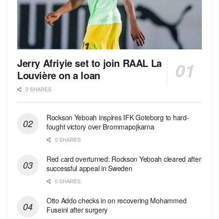
Jerry Afriyie set to join RAAL La
Louvière on a loan
0 SHARES
Rockson Yeboah inspires IFK Goteborg to hard-
fought victory over Brommapojkarna
0 SHARES
Red сard overturned: Rockson Yeboah cleared after
successful appeal in Sweden
0 SHARES
Otto Addo checks in on recovering Mohammed
Fuseini after surgery