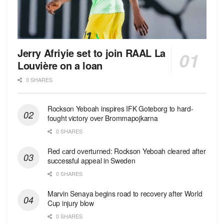
Jerry Afriyie set to join RAAL La
Louvière on a loan
0 SHARES
Rockson Yeboah inspires IFK Goteborg to hard-
fought victory over Brommapojkarna
0 SHARES
Red сard overturned: Rockson Yeboah cleared after
successful appeal in Sweden
0 SHARES
Marvin Senaya begins road to recovery after World
Cup injury blow
0 SHARES