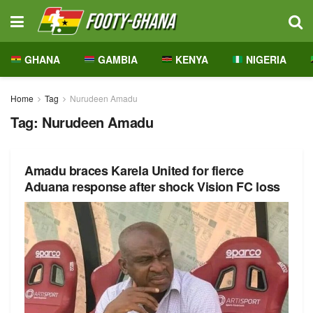
GHANA
GAMBIA
KENYA
NIGERIA
Home
Tag
Nurudeen Amadu
Tag:
Nurudeen Amadu
Amadu braces Karela United for fierce
Aduana response after shock Vision FC loss