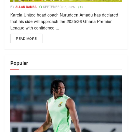
BY
ALLAN DAMBA
SEPTEMBER 27, 2025
0
Karela United head coach Nurudeen Amadu has declared
that his side will approach the 2025/26 Ghana Premier
League with confidence ...
READ MORE
Popular