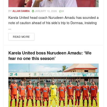
BY
ALLAN DAMBA
JANUARY 10, 2026
0
Karela United head coach Nurudeen Amadu has sounded a
note of caution ahead of his side’s trip to Dormaa, insisting
...
READ MORE
Karela United boss Nurudeen Amadu: ‘We
fear no one this season’