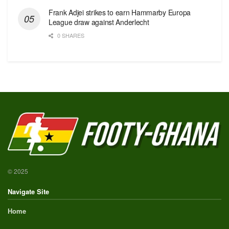
Frank Adjei strikes to earn Hammarby Europa
League draw against Anderlecht
0 SHARES
© 2025
Navigate Site
Home