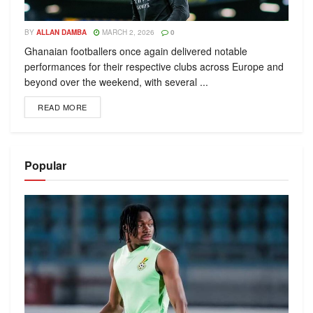
BY
ALLAN DAMBA
MARCH 2, 2026
0
Ghanaian footballers once again delivered notable
performances for their respective clubs across Europe and
beyond over the weekend, with several ...
READ MORE
Popular