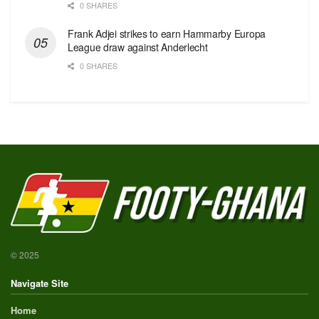
0 SHARES
Frank Adjei strikes to earn Hammarby Europa
League draw against Anderlecht
0 SHARES
© 2025
Navigate Site
Home