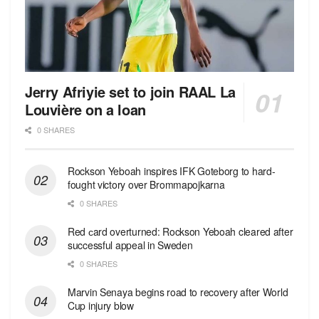
Jerry Afriyie set to join RAAL La
Louvière on a loan
0 SHARES
Rockson Yeboah inspires IFK Goteborg to hard-
fought victory over Brommapojkarna
0 SHARES
Red сard overturned: Rockson Yeboah cleared after
successful appeal in Sweden
0 SHARES
Marvin Senaya begins road to recovery after World
Cup injury blow