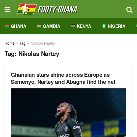
GHANA
GAMBIA
KENYA
NIGERIA
Home
Tag
Nikolas Nartey
Tag:
Nikolas Nartey
Ghanaian stars shine across Europe as
Semenyo, Nartey and Abagna find the net