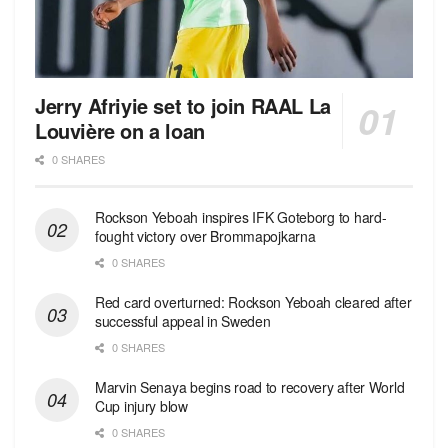
Jerry Afriyie set to join RAAL La
Louvière on a loan
0 SHARES
Rockson Yeboah inspires IFK Goteborg to hard-
fought victory over Brommapojkarna
0 SHARES
Red сard overturned: Rockson Yeboah cleared after
successful appeal in Sweden
0 SHARES
Marvin Senaya begins road to recovery after World
Cup injury blow
0 SHARES