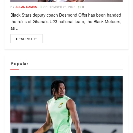
BY
ALLAN DAMBA
SEPTEMBER 26, 2025
0
Black Stars deputy coach Desmond Offei has been handed
the reins of Ghana’s U23 national team, the Black Meteors,
as ...
READ MORE
Popular