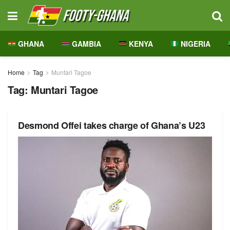
GHANA
GAMBIA
KENYA
NIGERIA
Home
Tag
Muntari Tagoe
Tag:
Muntari Tagoe
Desmond Offei takes charge of Ghana’s U23