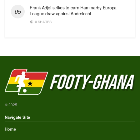
Frank Adjei strikes to earn Hammarby Europa
League draw against Anderlecht
0 SHARES
© 2025
Navigate Site
Home