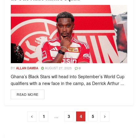
BY
ALLAN DAMBA
AUGUST 27, 2025
0
Ghana’s Black Stars will head into September’s World Cup
qualifiers with a new face in the camp, as Derrick Arthur ...
READ MORE
1
…
3
4
5