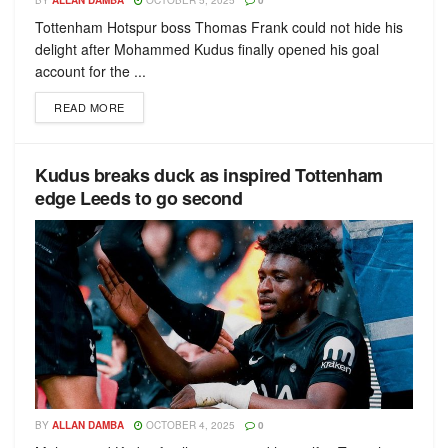
BY
ALLAN DAMBA
OCTOBER 5, 2025
0
Tottenham Hotspur boss Thomas Frank could not hide his
delight after Mohammed Kudus finally opened his goal
account for the ...
READ MORE
Kudus breaks duck as inspired Tottenham
edge Leeds to go second
BY
ALLAN DAMBA
OCTOBER 4, 2025
0