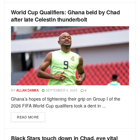
World Cup Qualifiers: Ghana beld by Chad
after late Celestin thunderbolt
BY
ALLAN DAMBA
SEPTEMBER 4, 2025
0
Ghana’s hopes of tightening their grip on Group I of the
2026 FIFA World Cup qualifiers took a dent in ...
READ MORE
Black Stars touch down in Chad, eye vital