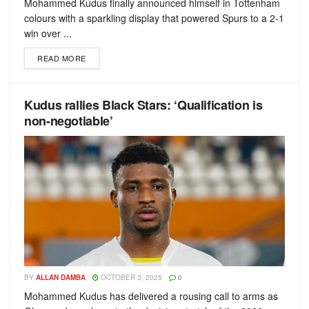
Mohammed Kudus finally announced himself in Tottenham
colours with a sparkling display that powered Spurs to a 2-1
win over ...
READ MORE
Kudus rallies Black Stars: ‘Qualification is
non-negotiable’
BY
ALLAN DAMBA
OCTOBER 3, 2025
0
Mohammed Kudus has delivered a rousing call to arms as