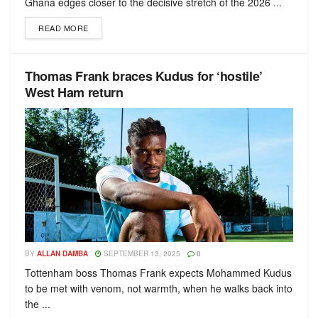
Ghana edges closer to the decisive stretch of the 2026 ...
READ MORE
Thomas Frank braces Kudus for ‘hostile’
West Ham return
BY
ALLAN DAMBA
SEPTEMBER 13, 2025
0
Tottenham boss Thomas Frank expects Mohammed Kudus
to be met with venom, not warmth, when he walks back into
the ...