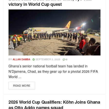
victory in World Cup quest
BY
ALLAN DAMBA
SEPTEMBER 3, 2025
0
Ghana’s senior national football team has landed in
N’Djamena, Chad, as they gear up for a pivotal 2026 FIFA
World ...
READ MORE
2026 World Cup Qualifiers: Köhn Joins Ghana
as Otto Addo names squad