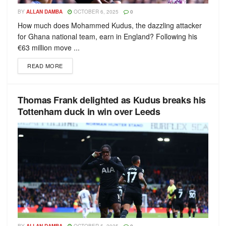
BY
ALLAN DAMBA
OCTOBER 6, 2025
0
How much does Mohammed Kudus, the dazzling attacker
for Ghana national team, earn in England? Following his
€63 million move ...
READ MORE
Thomas Frank delighted as Kudus breaks his
Tottenham duck in win over Leeds