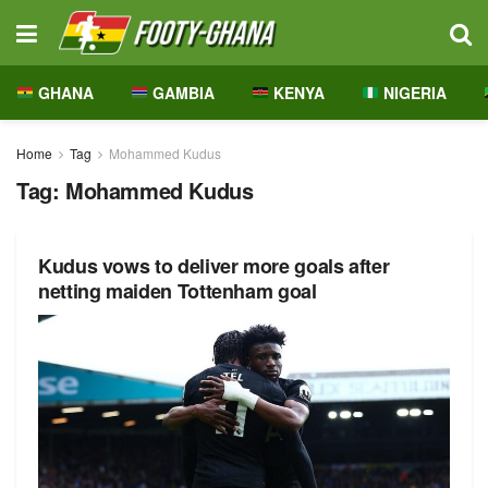
GHANA
GAMBIA
KENYA
NIGERIA
Home
Tag
Mohammed Kudus
Tag:
Mohammed Kudus
Kudus vows to deliver more goals after
netting maiden Tottenham goal