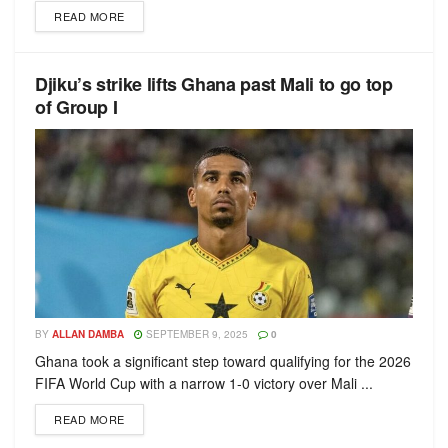
READ MORE
Djiku’s strike lifts Ghana past Mali to go top
of Group I
BY
ALLAN DAMBA
SEPTEMBER 9, 2025
0
Ghana took a significant step toward qualifying for the 2026
FIFA World Cup with a narrow 1-0 victory over Mali ...
READ MORE