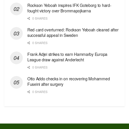
Rockson Yeboah inspires IFK Goteborg to hard-
fought victory over Brommapojkarna
0 SHARES
Red сard overturned: Rockson Yeboah cleared after
successful appeal in Sweden
0 SHARES
Frank Adjei strikes to earn Hammarby Europa
League draw against Anderlecht
0 SHARES
Otto Addo checks in on recovering Mohammed
Fuseini after surgery
0 SHARES