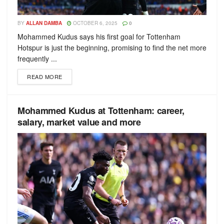
BY
ALLAN DAMBA
OCTOBER 6, 2025
0
Mohammed Kudus says his first goal for Tottenham
Hotspur is just the beginning, promising to find the net more
frequently ...
READ MORE
Mohammed Kudus at Tottenham: career,
salary, market value and more