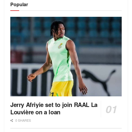
Popular
Jerry Afriyie set to join RAAL La
Louvière on a loan
0 SHARES