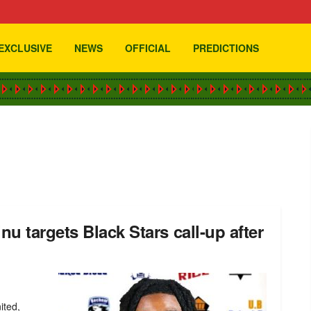
EXCLUSIVE
NEWS
OFFICIAL
PREDICTIONS
u targets Black Stars call-up after
ited,