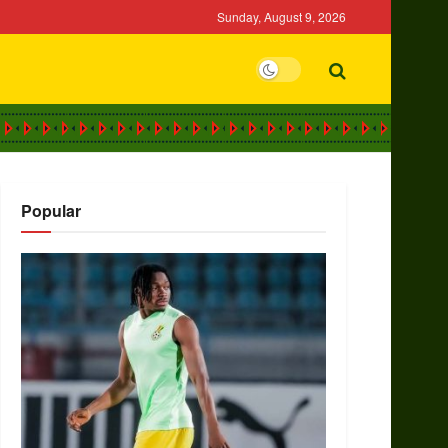
Sunday, August 9, 2026
Popular