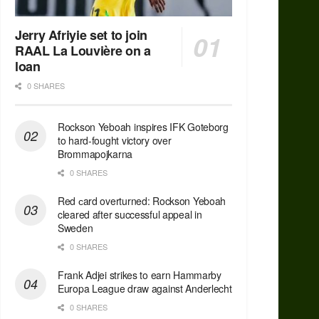
Jerry Afriyie set to join
RAAL La Louvière on a
loan
0 SHARES
Rockson Yeboah inspires IFK Goteborg
to hard-fought victory over
Brommapojkarna
0 SHARES
Red сard overturned: Rockson Yeboah
cleared after successful appeal in
Sweden
0 SHARES
Frank Adjei strikes to earn Hammarby
Europa League draw against Anderlecht
0 SHARES