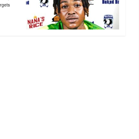
rgets