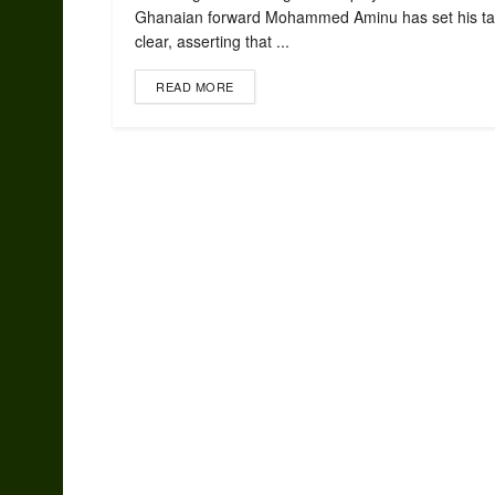
Ghanaian forward Mohammed Aminu has set his ta
clear, asserting that ...
READ MORE