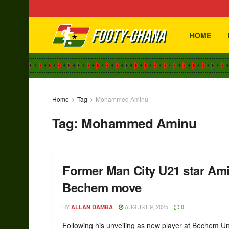
HOME
Home
Tag
Mohammed Aminu
Tag:
Mohammed Aminu
Former Man City U21 star Amin
Bechem move
BY
AUGUST 9, 2025
ALLAN DAMBA
0
Following his unveiling as new player at Bechem Un