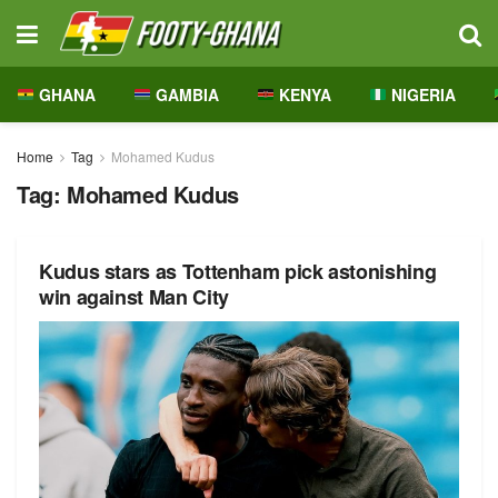
GHANA
GAMBIA
KENYA
NIGERIA
Home
Tag
Mohamed Kudus
Tag:
Mohamed Kudus
Kudus stars as Tottenham pick astonishing
win against Man City