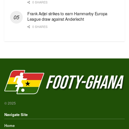
0 SHARES
Frank Adjei strikes to earn Hammarby Europa
League draw against Anderlecht
0 SHARES
© 2025
Navigate Site
Home