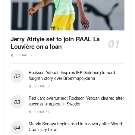
Jerry Afriyie set to join RAAL La
Louvière on a loan
0 SHARES
Rockson Yeboah inspires IFK Goteborg to hard-
fought victory over Brommapojkarna
0 SHARES
Red сard overturned: Rockson Yeboah cleared after
successful appeal in Sweden
0 SHARES
Marvin Senaya begins road to recovery after World
Cup injury blow