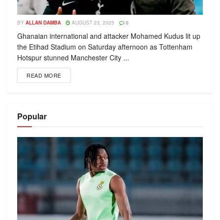
BY
ALLAN DAMBA
AUGUST 23, 2025
0
Ghanaian international and attacker Mohamed Kudus lit up
the Etihad Stadium on Saturday afternoon as Tottenham
Hotspur stunned Manchester City ...
READ MORE
Popular