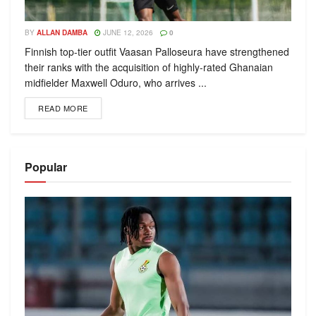
BY
ALLAN DAMBA
JUNE 12, 2026
0
Finnish top-tier outfit Vaasan Palloseura have strengthened
their ranks with the acquisition of highly-rated Ghanaian
midfielder Maxwell Oduro, who arrives ...
READ MORE
Popular