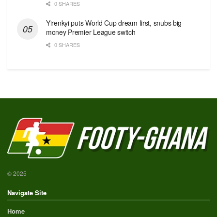
0 SHARES
Yirenkyi puts World Cup dream first, snubs big-
money Premier League switch
0 SHARES
© 2025
Navigate Site
Home