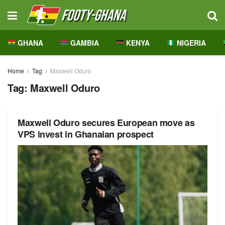
GHANA
GAMBIA
KENYA
NIGERIA
Home
Tag
Maxwell Oduro
Tag:
Maxwell Oduro
Maxwell Oduro secures European move as
VPS invest in Ghanaian prospect