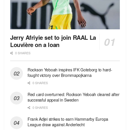
Jerry Afriyie set to join RAAL La
Louvière on a loan
0 SHARES
Rockson Yeboah inspires IFK Goteborg to hard-
fought victory over Brommapojkarna
0 SHARES
Red сard overturned: Rockson Yeboah cleared after
successful appeal in Sweden
0 SHARES
Frank Adjei strikes to earn Hammarby Europa
League draw against Anderlecht