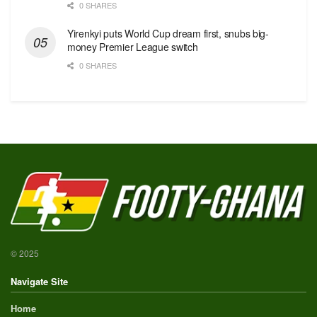
0 SHARES
Yirenkyi puts World Cup dream first, snubs big-
money Premier League switch
0 SHARES
© 2025
Navigate Site
Home