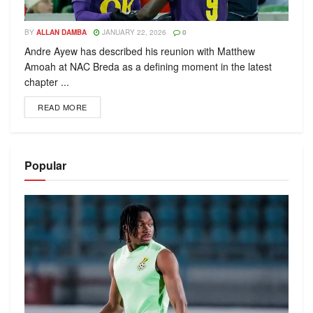
BY
ALLAN DAMBA
JANUARY 22, 2026
0
Andre Ayew has described his reunion with Matthew
Amoah at NAC Breda as a defining moment in the latest
chapter ...
READ MORE
Popular