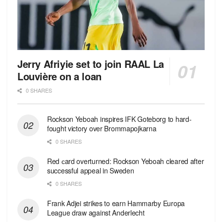
Jerry Afriyie set to join RAAL La
Louvière on a loan
0 SHARES
Rockson Yeboah inspires IFK Goteborg to hard-
fought victory over Brommapojkarna
0 SHARES
Red сard overturned: Rockson Yeboah cleared after
successful appeal in Sweden
0 SHARES
Frank Adjei strikes to earn Hammarby Europa
League draw against Anderlecht