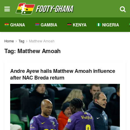
GHANA
GAMBIA
KENYA
NIGERIA
Home
Tag
Matthew Amoah
Tag:
Matthew Amoah
Andre Ayew hails Matthew Amoah influence
after NAC Breda return