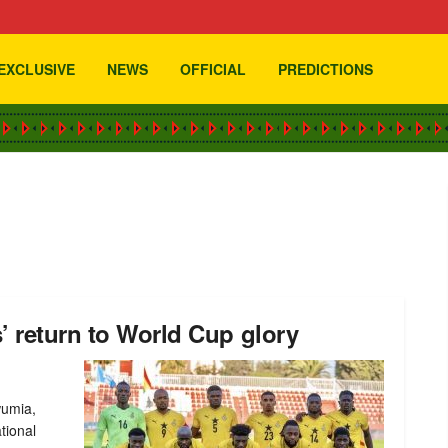
EXCLUSIVE
NEWS
OFFICIAL
PREDICTIONS
’ return to World Cup glory
wumia,
tional