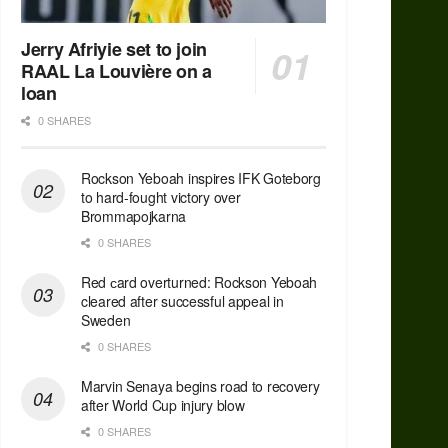
Jerry Afriyie set to join
RAAL La Louvière on a
loan
0 SHARES
Rockson Yeboah inspires IFK Goteborg
to hard-fought victory over
Brommapojkarna
0 SHARES
Red сard overturned: Rockson Yeboah
cleared after successful appeal in
Sweden
0 SHARES
Marvin Senaya begins road to recovery
after World Cup injury blow
0 SHARES