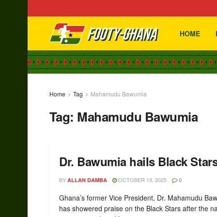
HOME
Home
Tag
Mahamudu Bawumia
Tag:
Mahamudu Bawumia
Dr. Bawumia hails Black Stars
BY
OCTOBER 13, 2025
ALLAN DAMBA
0
Ghana’s former Vice President, Dr. Mahamudu Ba
has showered praise on the Black Stars after the na