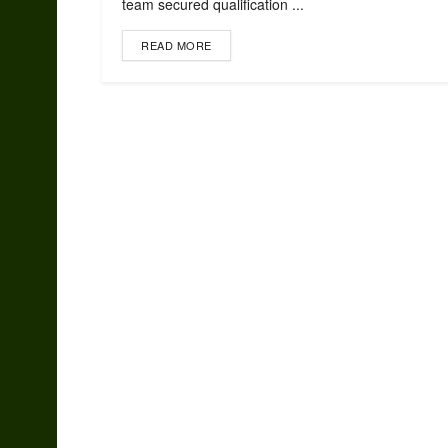
team secured qualification ...
READ MORE