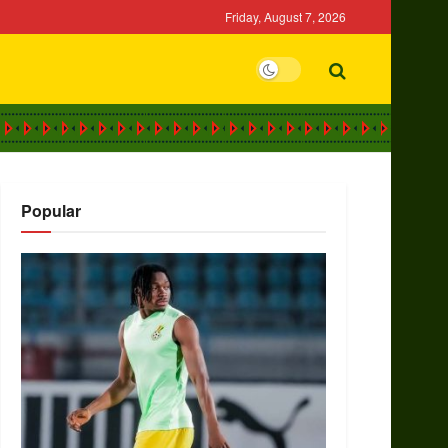
Friday, August 7, 2026
Popular