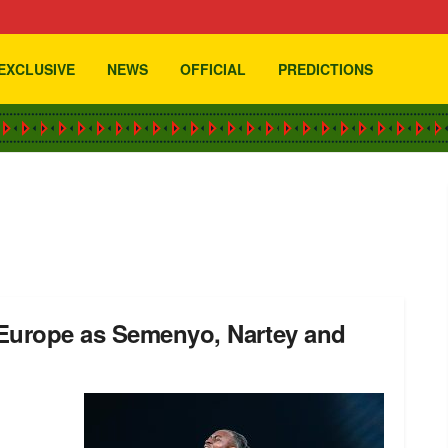
EXCLUSIVE
NEWS
OFFICIAL
PREDICTIONS
 Europe as Semenyo, Nartey and