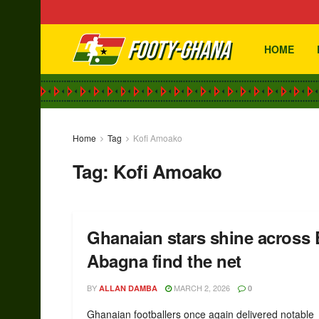
HOME
Home
Tag
Kofi Amoako
Tag:
Kofi Amoako
Ghanaian stars shine across
Abagna find the net
BY
MARCH 2, 2026
ALLAN DAMBA
0
Ghanaian footballers once again delivered notable