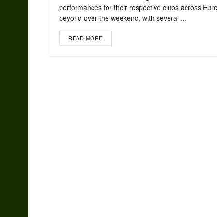
performances for their respective clubs across Eur
beyond over the weekend, with several ...
READ MORE