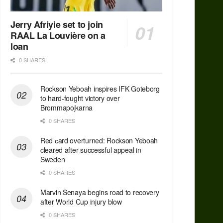
Jerry Afriyie set to join
RAAL La Louvière on a
loan
0 SHARES
Rockson Yeboah inspires IFK Goteborg
to hard-fought victory over
Brommapojkarna
0 SHARES
Red сard overturned: Rockson Yeboah
cleared after successful appeal in
Sweden
0 SHARES
Marvin Senaya begins road to recovery
after World Cup injury blow
0 SHARES