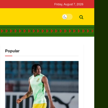
Friday, August 7, 2026
Popular