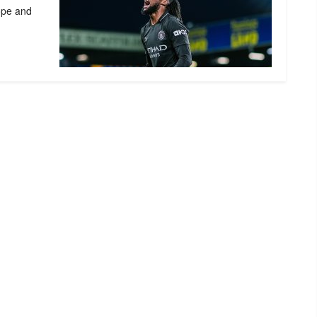
ope and