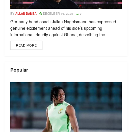
BY
ALLAN DAMBA
DECEMBER 16, 2025
0
Germany head coach Julian Nagelsmann has expressed
genuine excitement ahead of his side’s upcoming
international friendly against Ghana, describing the ...
READ MORE
Popular