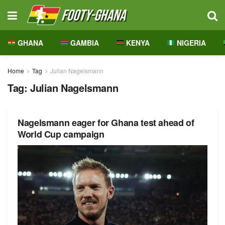
GHANA
GAMBIA
KENYA
NIGERIA
Home
Tag
Julian Nagelsmann
Tag:
Julian Nagelsmann
Nagelsmann eager for Ghana test ahead of
World Cup campaign