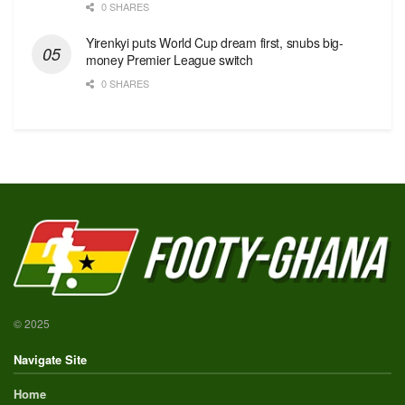
0 SHARES
Yirenkyi puts World Cup dream first, snubs big-
money Premier League switch
0 SHARES
© 2025
Navigate Site
Home