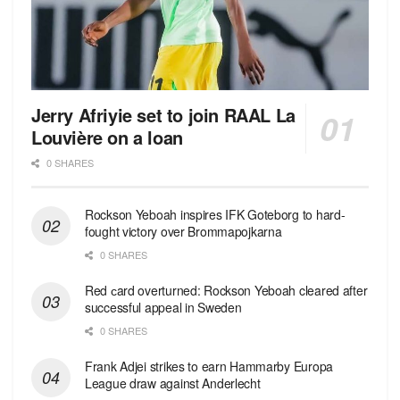
Jerry Afriyie set to join RAAL La
Louvière on a loan
0 SHARES
Rockson Yeboah inspires IFK Goteborg to hard-
fought victory over Brommapojkarna
0 SHARES
Red сard overturned: Rockson Yeboah cleared after
successful appeal in Sweden
0 SHARES
Frank Adjei strikes to earn Hammarby Europa
League draw against Anderlecht