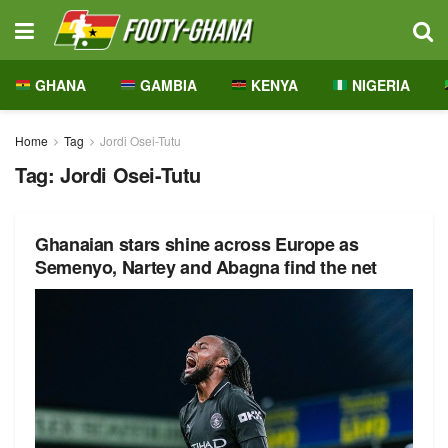
GHANA
GAMBIA
KENYA
NIGERIA
Home
Tag
Jordi Osei-Tutu
Tag:
Jordi Osei-Tutu
Ghanaian stars shine across Europe as
Semenyo, Nartey and Abagna find the net