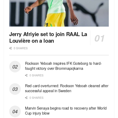
Jerry Afriyie set to join RAAL La
Louvière on a loan
0 SHARES
Rockson Yeboah inspires IFK Goteborg to hard-
fought victory over Brommapojkarna
0 SHARES
Red сard overturned: Rockson Yeboah cleared after
successful appeal in Sweden
0 SHARES
Marvin Senaya begins road to recovery after World
Cup injury blow