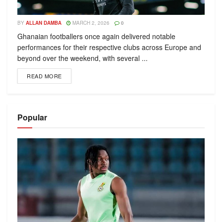
BY
ALLAN DAMBA
MARCH 2, 2026
0
Ghanaian footballers once again delivered notable
performances for their respective clubs across Europe and
beyond over the weekend, with several ...
READ MORE
Popular