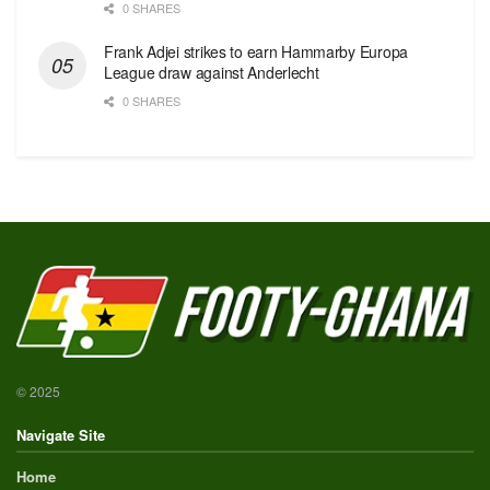
0 SHARES
Frank Adjei strikes to earn Hammarby Europa
League draw against Anderlecht
0 SHARES
© 2025
Navigate Site
Home