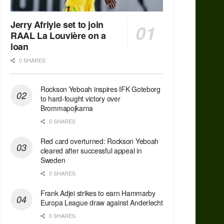
Jerry Afriyie set to join
RAAL La Louvière on a
loan
0 SHARES
Rockson Yeboah inspires IFK Goteborg
to hard-fought victory over
Brommapojkarna
0 SHARES
Red сard overturned: Rockson Yeboah
cleared after successful appeal in
Sweden
0 SHARES
Frank Adjei strikes to earn Hammarby
Europa League draw against Anderlecht
0 SHARES