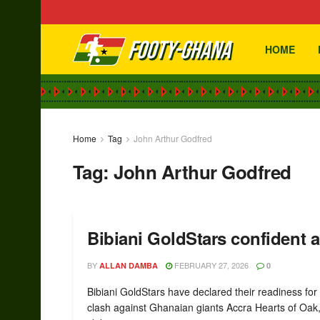
HOME
Home
Tag
John Arthur Godfred
Tag:
John Arthur Godfred
Bibiani GoldStars confident
BY
FEBRUARY 27, 2026
ALLAN DAMBA
0
Bibiani GoldStars have declared their readiness for 
clash against Ghanaian giants Accra Hearts of Oak,