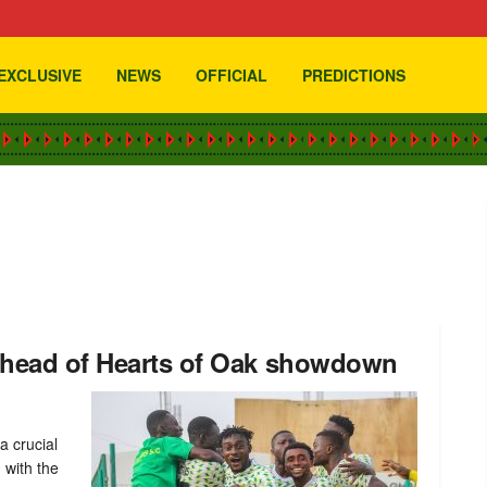
EXCLUSIVE
NEWS
OFFICIAL
PREDICTIONS
 ahead of Hearts of Oak showdown
a crucial
 with the