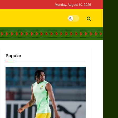
Monday, August 10, 2026
Popular