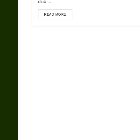
club ...
READ MORE