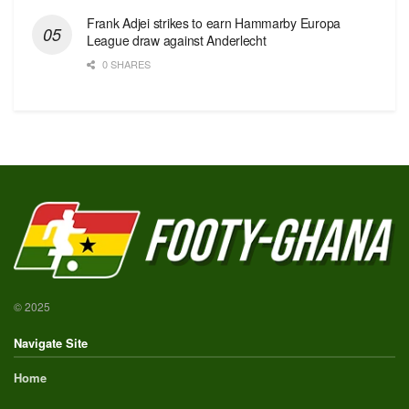
Frank Adjei strikes to earn Hammarby Europa
League draw against Anderlecht
0 SHARES
© 2025
Navigate Site
Home