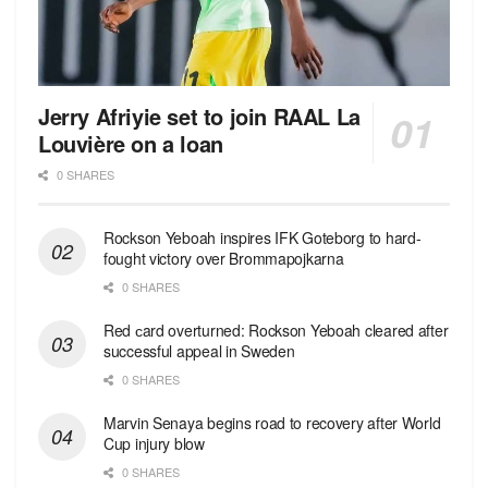
Jerry Afriyie set to join RAAL La
Louvière on a loan
0 SHARES
Rockson Yeboah inspires IFK Goteborg to hard-
fought victory over Brommapojkarna
0 SHARES
Red сard overturned: Rockson Yeboah cleared after
successful appeal in Sweden
0 SHARES
Marvin Senaya begins road to recovery after World
Cup injury blow
0 SHARES