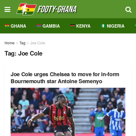
GHANA
GAMBIA
KENYA
NIGERIA
Home
Tag
Joe Cole
Tag:
Joe Cole
Joe Cole urges Chelsea to move for in-form
Bournemouth star Antoine Semenyo