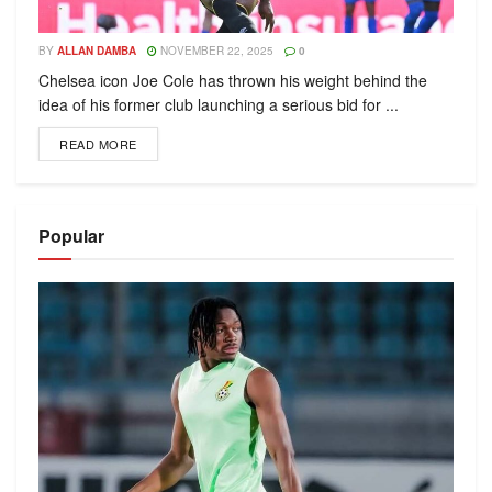
BY
ALLAN DAMBA
NOVEMBER 22, 2025
0
Chelsea icon Joe Cole has thrown his weight behind the
idea of his former club launching a serious bid for ...
READ MORE
Popular