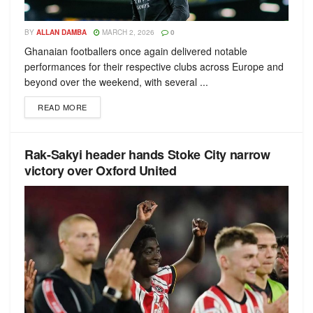
BY
ALLAN DAMBA
MARCH 2, 2026
0
Ghanaian footballers once again delivered notable
performances for their respective clubs across Europe and
beyond over the weekend, with several ...
READ MORE
Rak-Sakyi header hands Stoke City narrow
victory over Oxford United