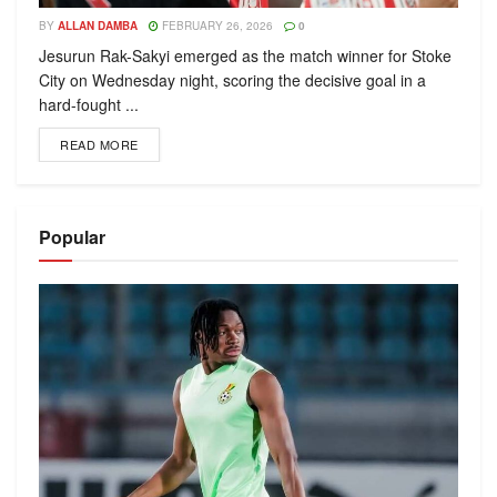
BY
ALLAN DAMBA
FEBRUARY 26, 2026
0
Jesurun Rak-Sakyi emerged as the match winner for Stoke
City on Wednesday night, scoring the decisive goal in a
hard-fought ...
READ MORE
Popular