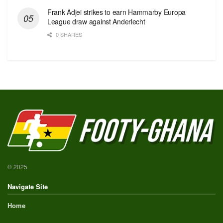
Frank Adjei strikes to earn Hammarby Europa
League draw against Anderlecht
0 SHARES
© 2025
Navigate Site
Home