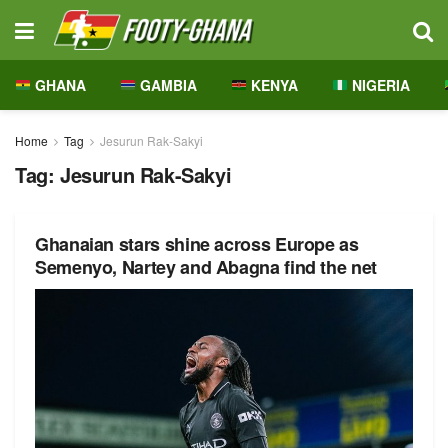
GHANA
GAMBIA
KENYA
NIGERIA
Home
Tag
Jesurun Rak-Sakyi
Tag:
Jesurun Rak-Sakyi
Ghanaian stars shine across Europe as
Semenyo, Nartey and Abagna find the net