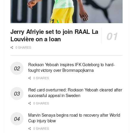
Jerry Afriyie set to join RAAL La
Louvière on a loan
0 SHARES
Rockson Yeboah inspires IFK Goteborg to hard-
fought victory over Brommapojkarna
0 SHARES
Red сard overturned: Rockson Yeboah cleared after
successful appeal in Sweden
0 SHARES
Marvin Senaya begins road to recovery after World
Cup injury blow
0 SHARES