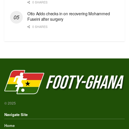
0 SHARES
Otto Addo checks in on recovering Mohammed
Fuseini after surgery
0 SHARES
© 2025
Navigate Site
Home