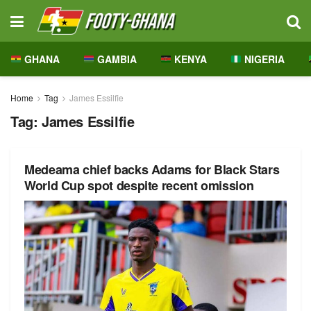
GHANA
GAMBIA
KENYA
NIGERIA
Home
Tag
James Essilfie
Tag:
James Essilfie
Medeama chief backs Adams for Black Stars
World Cup spot despite recent omission