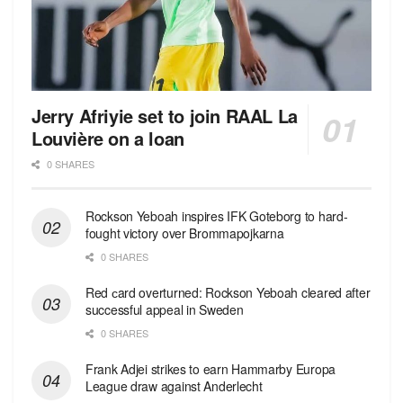
Jerry Afriyie set to join RAAL La
Louvière on a loan
0 SHARES
Rockson Yeboah inspires IFK Goteborg to hard-
fought victory over Brommapojkarna
0 SHARES
Red сard overturned: Rockson Yeboah cleared after
successful appeal in Sweden
0 SHARES
Frank Adjei strikes to earn Hammarby Europa
League draw against Anderlecht