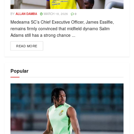
BY
ALLAN DAMBA
MARCH 18, 2026
0
Medeama SC’s Chief Executive Officer, James Essilfie,
remains firmly convinced that midfield dynamo Salim
Adams still has a strong chance ...
READ MORE
Popular