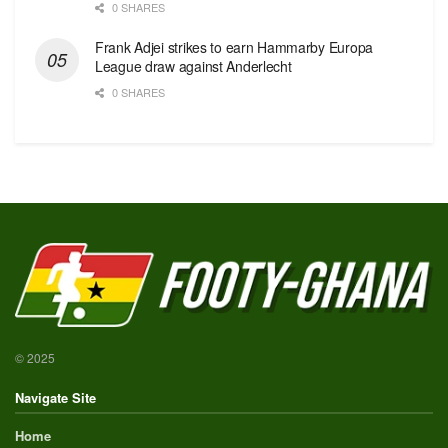
0 SHARES
Frank Adjei strikes to earn Hammarby Europa
League draw against Anderlecht
0 SHARES
© 2025
Navigate Site
Home