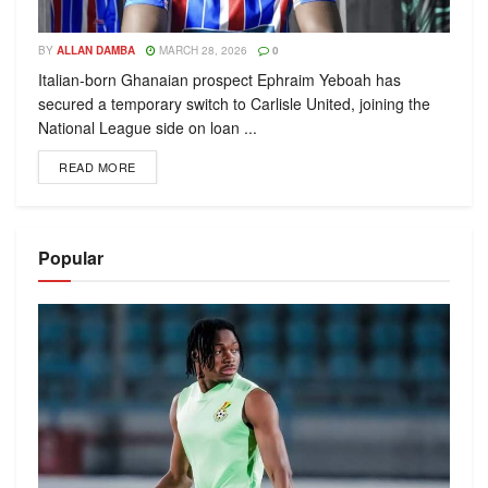
BY
ALLAN DAMBA
MARCH 28, 2026
0
Italian-born Ghanaian prospect Ephraim Yeboah has
secured a temporary switch to Carlisle United, joining the
National League side on loan ...
READ MORE
Popular