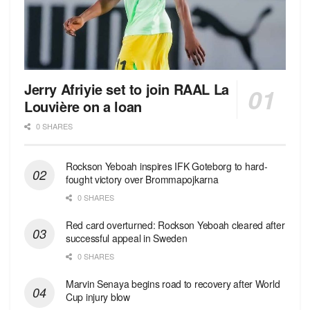
Jerry Afriyie set to join RAAL La
Louvière on a loan
0 SHARES
Rockson Yeboah inspires IFK Goteborg to hard-
fought victory over Brommapojkarna
0 SHARES
Red сard overturned: Rockson Yeboah cleared after
successful appeal in Sweden
0 SHARES
Marvin Senaya begins road to recovery after World
Cup injury blow