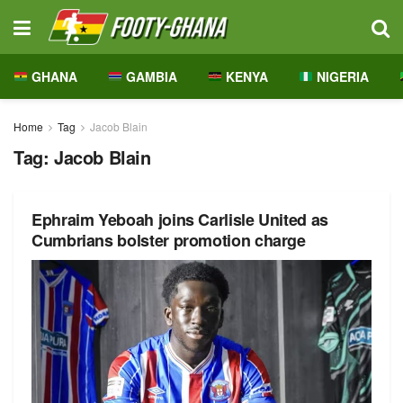
GHANA
GAMBIA
KENYA
NIGERIA
Home
Tag
Jacob Blain
Tag:
Jacob Blain
Ephraim Yeboah joins Carlisle United as
Cumbrians bolster promotion charge