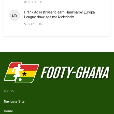
0 SHARES
Frank Adjei strikes to earn Hammarby Europa
League draw against Anderlecht
0 SHARES
© 2025
Navigate Site
Home