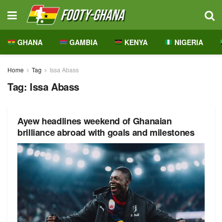
GHANA
GAMBIA
KENYA
NIGERIA
Home
Tag
Issa Abass
Tag:
Issa Abass
Ayew headlines weekend of Ghanaian
brilliance abroad with goals and milestones