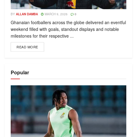
BY
ALLAN DAMBA
MARCH 9, 2026
0
Ghanaian footballers across the globe delivered an eventful
weekend filled with goals, standout displays and notable
milestones for their respective ...
READ MORE
Popular