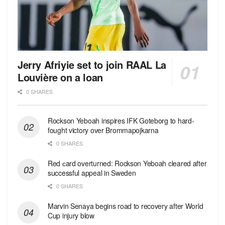
Jerry Afriyie set to join RAAL La
Louvière on a loan
0 SHARES
Rockson Yeboah inspires IFK Goteborg to hard-
fought victory over Brommapojkarna
0 SHARES
Red сard overturned: Rockson Yeboah cleared after
successful appeal in Sweden
0 SHARES
Marvin Senaya begins road to recovery after World
Cup injury blow