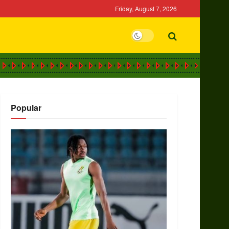
Friday, August 7, 2026
Popular