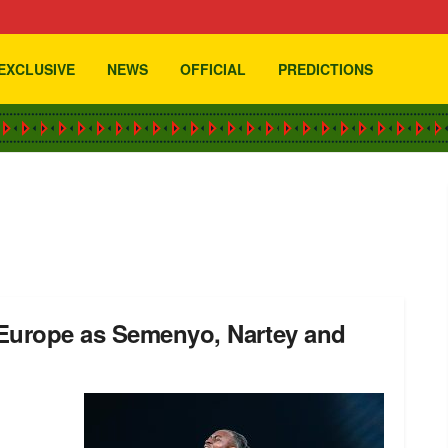
EXCLUSIVE
NEWS
OFFICIAL
PREDICTIONS
 Europe as Semenyo, Nartey and