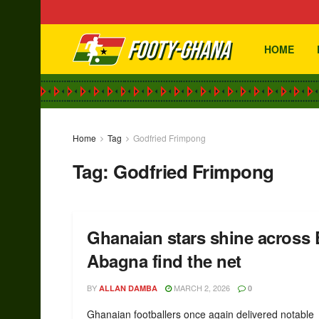
HOME
Home
Tag
Godfried Frimpong
Tag:
Godfried Frimpong
Ghanaian stars shine across
Abagna find the net
BY
MARCH 2, 2026
ALLAN DAMBA
0
Ghanaian footballers once again delivered notable