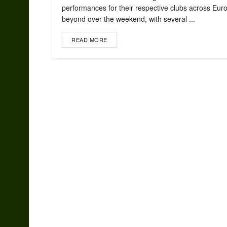
performances for their respective clubs across Eur
beyond over the weekend, with several ...
READ MORE