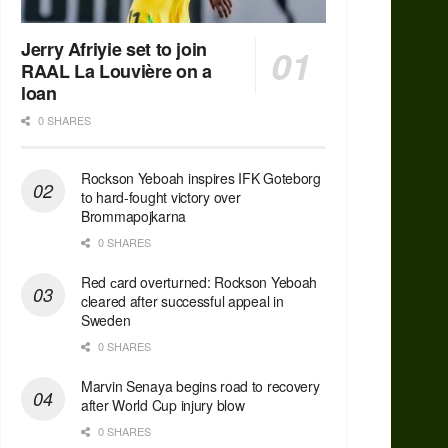
Jerry Afriyie set to join
RAAL La Louvière on a
loan
0 SHARES
Rockson Yeboah inspires IFK Goteborg
to hard-fought victory over
Brommapojkarna
0 SHARES
Red сard overturned: Rockson Yeboah
cleared after successful appeal in
Sweden
0 SHARES
Marvin Senaya begins road to recovery
after World Cup injury blow
0 SHARES