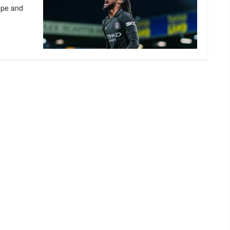
ope and