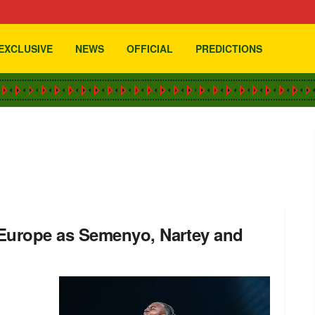
EXCLUSIVE
NEWS
OFFICIAL
PREDICTIONS
 Europe as Semenyo, Nartey and