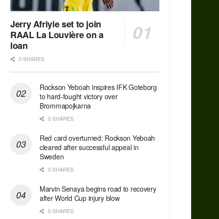
Jerry Afriyie set to join
RAAL La Louvière on a
loan
0 SHARES
Rockson Yeboah inspires IFK Goteborg
to hard-fought victory over
Brommapojkarna
0 SHARES
Red сard overturned: Rockson Yeboah
cleared after successful appeal in
Sweden
0 SHARES
Marvin Senaya begins road to recovery
after World Cup injury blow
0 SHARES