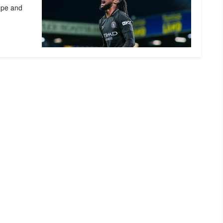
ope and