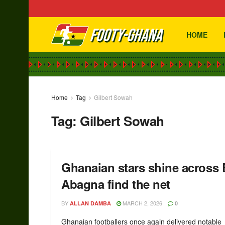
HOME
Home
Tag
Gilbert Sowah
Tag:
Gilbert Sowah
Ghanaian stars shine across
Abagna find the net
BY
MARCH 2, 2026
ALLAN DAMBA
0
Ghanaian footballers once again delivered notable