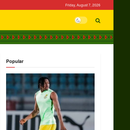
Friday, August 7, 2026
Popular