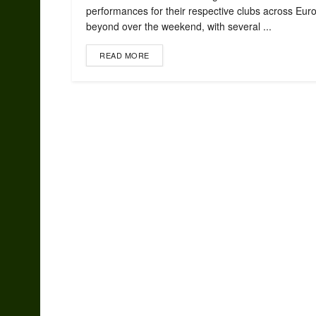
performances for their respective clubs across Eur
beyond over the weekend, with several ...
READ MORE