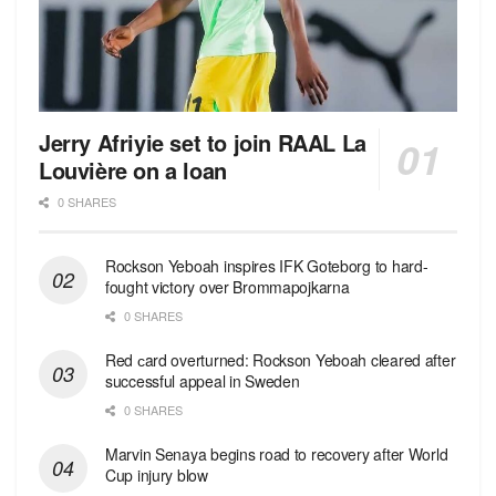
Jerry Afriyie set to join RAAL La
Louvière on a loan
0 SHARES
Rockson Yeboah inspires IFK Goteborg to hard-
fought victory over Brommapojkarna
0 SHARES
Red сard overturned: Rockson Yeboah cleared after
successful appeal in Sweden
0 SHARES
Marvin Senaya begins road to recovery after World
Cup injury blow