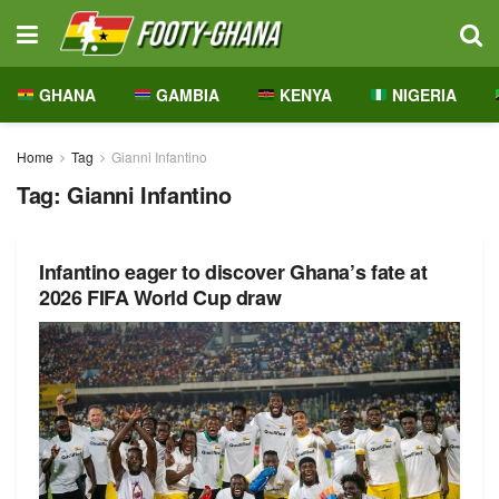
GHANA
GAMBIA
KENYA
NIGERIA
Home
Tag
Gianni Infantino
Tag:
Gianni Infantino
Infantino eager to discover Ghana’s fate at
2026 FIFA World Cup draw