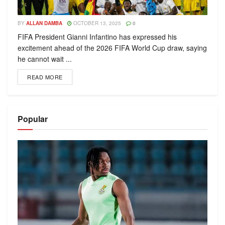
BY
ALLAN DAMBA
OCTOBER 13, 2025
0
FIFA President Gianni Infantino has expressed his
excitement ahead of the 2026 FIFA World Cup draw, saying
he cannot wait ...
READ MORE
Popular