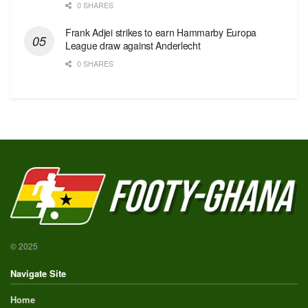
0 SHARES
Frank Adjei strikes to earn Hammarby Europa
League draw against Anderlecht
0 SHARES
© 2025
Navigate Site
Home