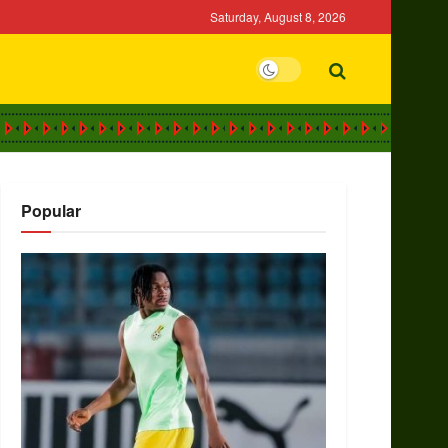
Saturday, August 8, 2026
Popular