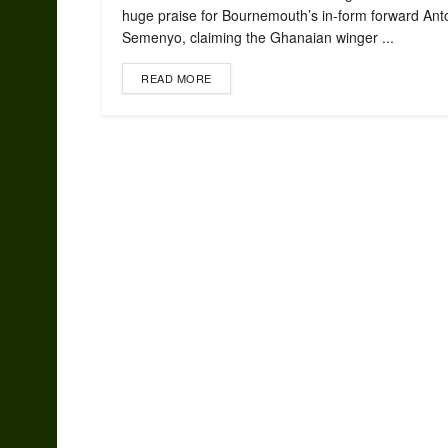
huge praise for Bournemouth’s in-form forward Ant
Semenyo, claiming the Ghanaian winger ...
READ MORE