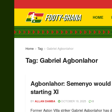
HOME
Home
Tag
Gabriel Agbonlahor
Tag:
Gabriel Agbonlahor
Agbonlahor: Semenyo would 
starting XI
BY
OCTOBER 19, 2025
ALLAN DAMBA
0
Former Aston Villa striker Gabriel Agbonlahor has d