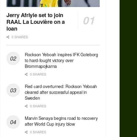
Jerry Afriyie set to join
RAAL La Louvière on a
loan
0 SHARES
Rockson Yeboah inspires IFK Goteborg
to hard-fought victory over
Brommapojkarna
0 SHARES
Red сard overturned: Rockson Yeboah
cleared after successful appeal in
Sweden
0 SHARES
Marvin Senaya begins road to recovery
after World Cup injury blow
0 SHARES