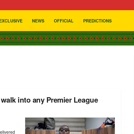
EXCLUSIVE
NEWS
OFFICIAL
PREDICTIONS
walk into any Premier League
elivered