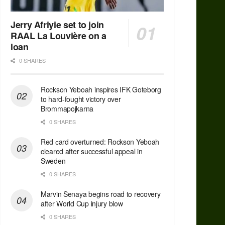
Jerry Afriyie set to join
RAAL La Louvière on a
loan
0 SHARES
Rockson Yeboah inspires IFK Goteborg
to hard-fought victory over
Brommapojkarna
0 SHARES
Red сard overturned: Rockson Yeboah
cleared after successful appeal in
Sweden
0 SHARES
Marvin Senaya begins road to recovery
after World Cup injury blow
0 SHARES