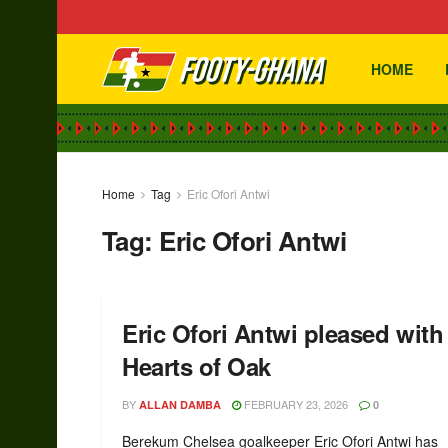
HOME
Home
Tag
Eric Ofori Antwi
Tag:
Eric Ofori Antwi
Eric Ofori Antwi pleased wit
Hearts of Oak
BY
FEBRUARY 23, 2026
ALLAN DAMBA
0
Berekum Chelsea goalkeeper Eric Ofori Antwi has