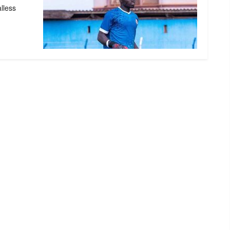
alless