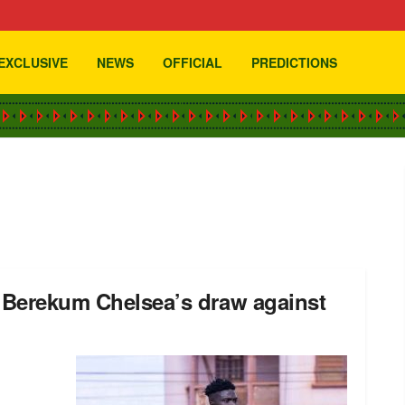
EXCLUSIVE
NEWS
OFFICIAL
PREDICTIONS
h Berekum Chelsea’s draw against