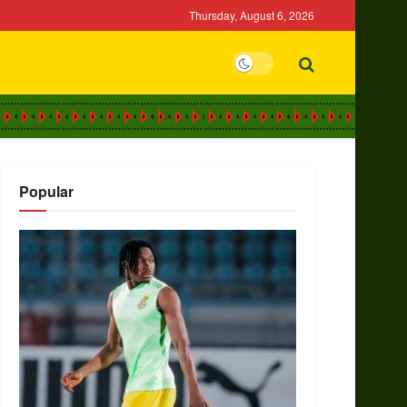
Thursday, August 6, 2026
Popular