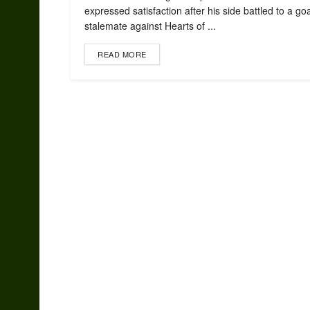
expressed satisfaction after his side battled to a go
stalemate against Hearts of ...
READ MORE