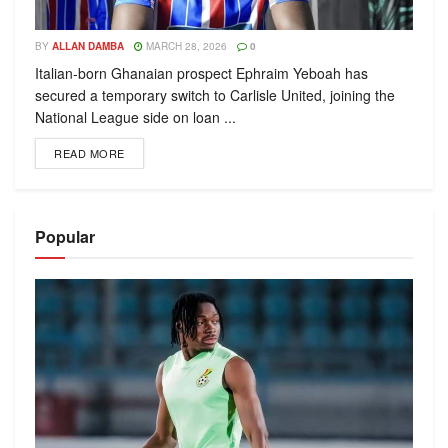
BY
ALLAN DAMBA
MARCH 28, 2026
0
Italian-born Ghanaian prospect Ephraim Yeboah has
secured a temporary switch to Carlisle United, joining the
National League side on loan ...
READ MORE
Popular