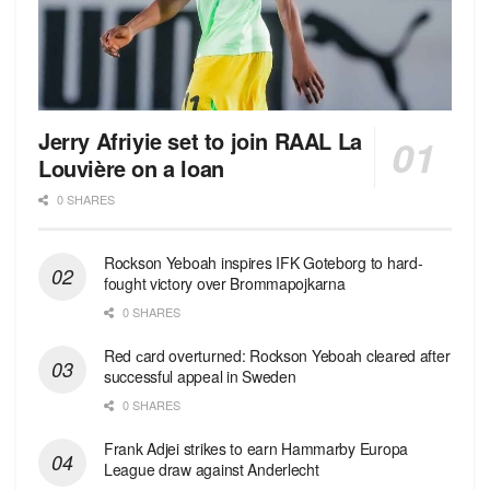
Jerry Afriyie set to join RAAL La
Louvière on a loan
0 SHARES
Rockson Yeboah inspires IFK Goteborg to hard-
fought victory over Brommapojkarna
0 SHARES
Red сard overturned: Rockson Yeboah cleared after
successful appeal in Sweden
0 SHARES
Frank Adjei strikes to earn Hammarby Europa
League draw against Anderlecht