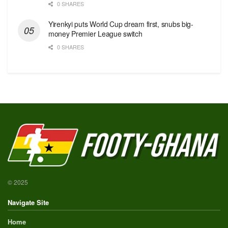
0 SHARES
Yirenkyi puts World Cup dream first, snubs big-
money Premier League switch
0 SHARES
© 2025
Navigate Site
Home