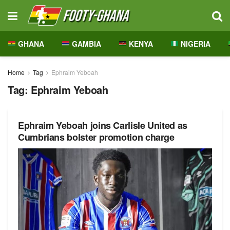
GHANA
GAMBIA
KENYA
NIGERIA
Home
Tag
Ephraim Yeboah
Tag:
Ephraim Yeboah
Ephraim Yeboah joins Carlisle United as
Cumbrians bolster promotion charge