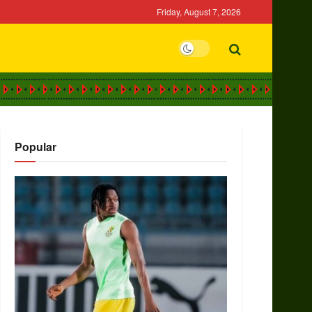
Friday, August 7, 2026
Popular