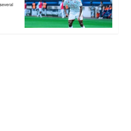
 several