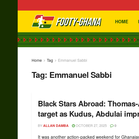
HOME
Home
Tag
Emmanuel Sabbi
Tag:
Emmanuel Sabbi
Black Stars Abroad: Thomas-
target as Kudus, Abdulai imp
BY
OCTOBER 27, 2025
ALLAN DAMBA
0
It was another action-packed weekend for Ghanaia