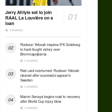
Jerry Afriyie set to join
RAAL La Louvière on a
loan
0 SHARES
Rockson Yeboah inspires IFK Goteborg
to hard-fought victory over
Brommapojkarna
0 SHARES
Red сard overturned: Rockson Yeboah
cleared after successful appeal in
Sweden
0 SHARES
Marvin Senaya begins road to recovery
after World Cup injury blow
0 SHARES