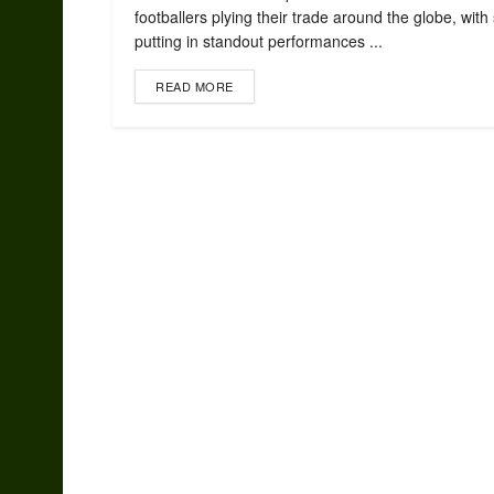
footballers plying their trade around the globe, with
putting in standout performances ...
READ MORE