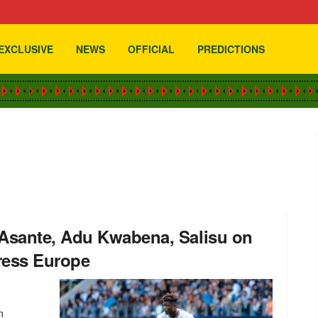
EXCLUSIVE
NEWS
OFFICIAL
PREDICTIONS
Asante, Adu Kwabena, Salisu on
ress Europe
n