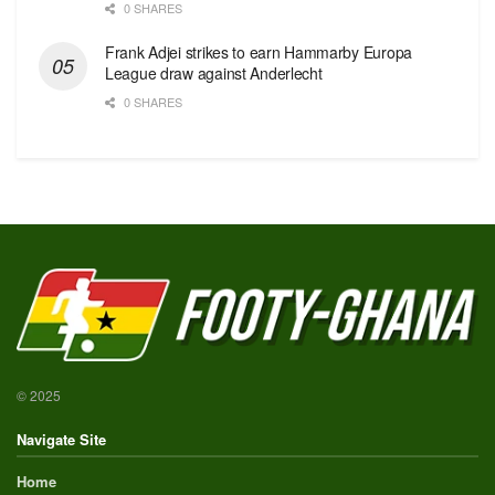
0 SHARES
Frank Adjei strikes to earn Hammarby Europa
League draw against Anderlecht
0 SHARES
© 2025
Navigate Site
Home