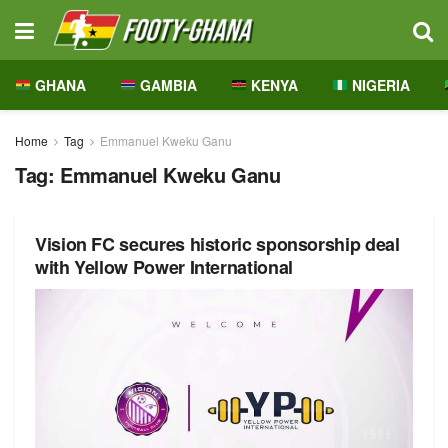
GHANA
GAMBIA
KENYA
NIGERIA
Home
Tag
Emmanuel Kweku Ganu
Tag:
Emmanuel Kweku Ganu
Vision FC secures historic sponsorship deal
with Yellow Power International