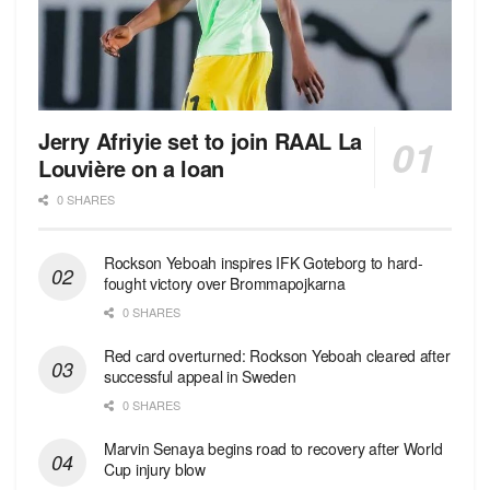
Jerry Afriyie set to join RAAL La
Louvière on a loan
0 SHARES
Rockson Yeboah inspires IFK Goteborg to hard-
fought victory over Brommapojkarna
0 SHARES
Red сard overturned: Rockson Yeboah cleared after
successful appeal in Sweden
0 SHARES
Marvin Senaya begins road to recovery after World
Cup injury blow