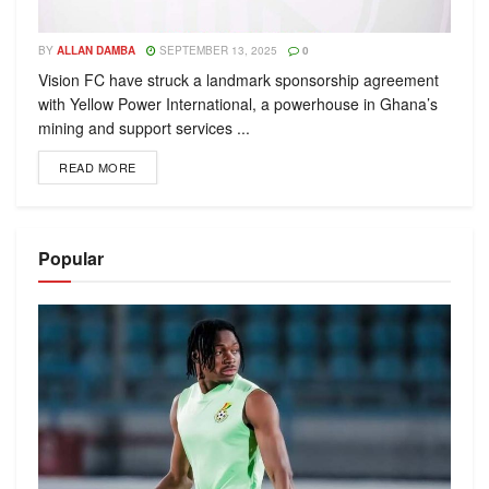
BY
ALLAN DAMBA
SEPTEMBER 13, 2025
0
Vision FC have struck a landmark sponsorship agreement
with Yellow Power International, a powerhouse in Ghana’s
mining and support services ...
READ MORE
Popular