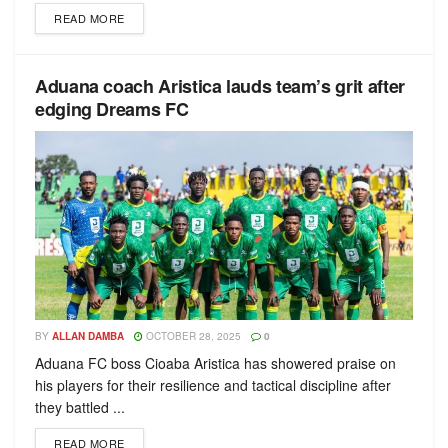
READ MORE
Aduana coach Aristica lauds team’s grit after
edging Dreams FC
BY
ALLAN DAMBA
OCTOBER 28, 2025
0
Aduana FC boss Cioaba Aristica has showered praise on
his players for their resilience and tactical discipline after
they battled ...
READ MORE