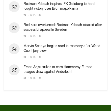
Rockson Yeboah inspires IFK Goteborg to hard-
fought victory over Brommapojkarna
0 SHARES
Red сard overturned: Rockson Yeboah cleared after
successful appeal in Sweden
0 SHARES
Marvin Senaya begins road to recovery after World
Cup injury blow
0 SHARES
Frank Adjei strikes to earn Hammarby Europa
League draw against Anderlecht
0 SHARES