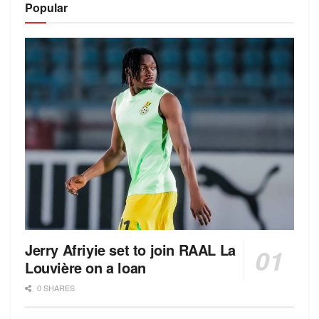
Popular
Jerry Afriyie set to join RAAL La
Louvière on a loan
0 SHARES