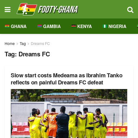
GHANA
GAMBIA
KENYA
NIGERIA
Home
Tag
Dreams FC
Tag:
Dreams FC
Slow start costs Medeama as Ibrahim Tanko
reflects on painful Dreams FC defeat