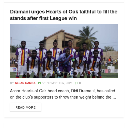
Dramani urges Hearts of Oak faithful to fill the
stands after first League win
BY
ALLAN DAMBA
SEPTEMBER 25, 2025
0
Accra Hearts of Oak head coach, Didi Dramani, has called
on the club’s supporters to throw their weight behind the ...
READ MORE