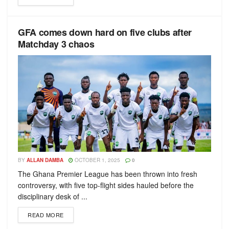
GFA comes down hard on five clubs after
Matchday 3 chaos
BY
ALLAN DAMBA
OCTOBER 1, 2025
0
The Ghana Premier League has been thrown into fresh
controversy, with five top-flight sides hauled before the
disciplinary desk of ...
READ MORE