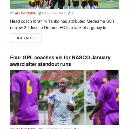
BY
ALLAN DAMBA
MARCH 24, 2026
0
Head coach Ibrahim Tanko has attributed Medeama SC’s
narrow 2-1 loss to Dreams FC to a lack of urgency in ...
READ MORE
Four GPL coaches vie for NASCO January
award after standout runs