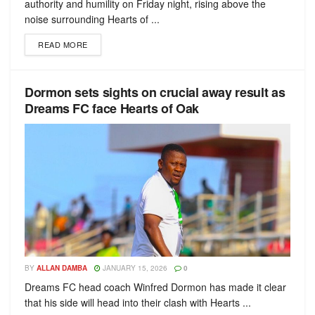
authority and humility on Friday night, rising above the
noise surrounding Hearts of ...
READ MORE
Dormon sets sights on crucial away result as
Dreams FC face Hearts of Oak
BY
ALLAN DAMBA
JANUARY 15, 2026
0
Dreams FC head coach Winfred Dormon has made it clear
that his side will head into their clash with Hearts ...