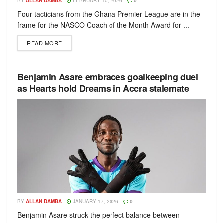
BY
ALLAN DAMBA
FEBRUARY 10, 2026
0
Four tacticians from the Ghana Premier League are in the
frame for the NASCO Coach of the Month Award for ...
READ MORE
Benjamin Asare embraces goalkeeping duel
as Hearts hold Dreams in Accra stalemate
BY
ALLAN DAMBA
JANUARY 17, 2026
0
Benjamin Asare struck the perfect balance between