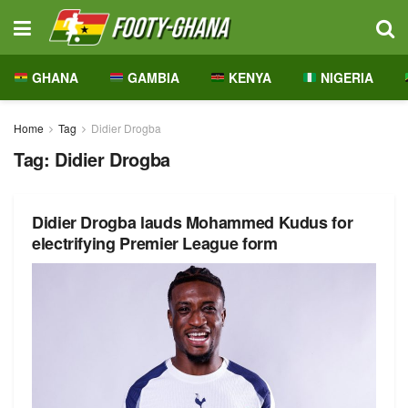
GHANA
GAMBIA
KENYA
NIGERIA
Home
Tag
Didier Drogba
Tag:
Didier Drogba
Didier Drogba lauds Mohammed Kudus for
electrifying Premier League form