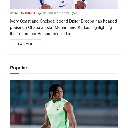
BY
ALLAN DAMBA
OCTOBER 30, 2025
0
Ivory Coast and Chelsea legend Didier Drogba has heaped
praise on Ghanaian star Mohammed Kudus, highlighting
the Tottenham Hotspur midfielder ...
READ MORE
Popular