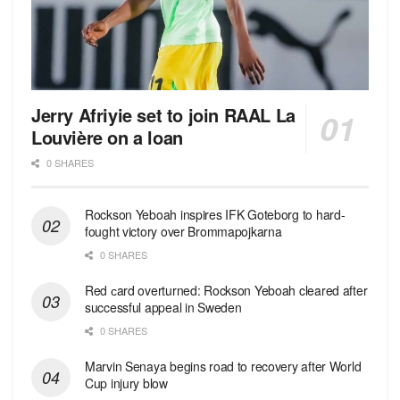
Jerry Afriyie set to join RAAL La
Louvière on a loan
0 SHARES
Rockson Yeboah inspires IFK Goteborg to hard-
fought victory over Brommapojkarna
0 SHARES
Red сard overturned: Rockson Yeboah cleared after
successful appeal in Sweden
0 SHARES
Marvin Senaya begins road to recovery after World
Cup injury blow