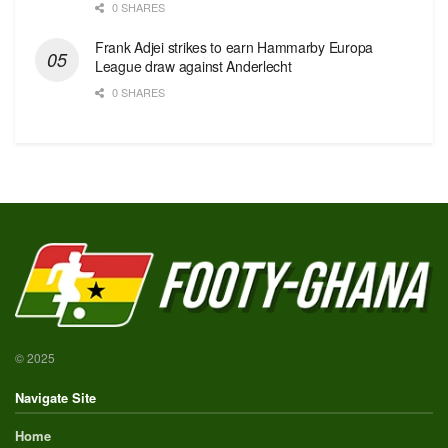
0 SHARES
Frank Adjei strikes to earn Hammarby Europa
League draw against Anderlecht
0 SHARES
© 2025
Navigate Site
Home