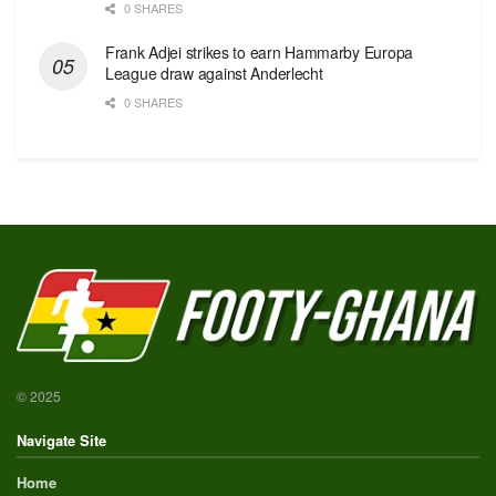
0 SHARES
Frank Adjei strikes to earn Hammarby Europa
League draw against Anderlecht
0 SHARES
© 2025
Navigate Site
Home