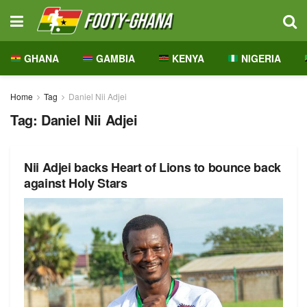
GHANA
GAMBIA
KENYA
NIGERIA
Home
Tag
Daniel Nii Adjei
Tag:
Daniel Nii Adjei
Nii Adjei backs Heart of Lions to bounce back
against Holy Stars