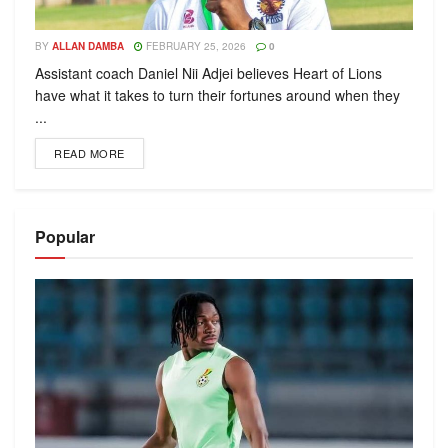
BY
ALLAN DAMBA
FEBRUARY 25, 2026
0
Assistant coach Daniel Nii Adjei believes Heart of Lions
have what it takes to turn their fortunes around when they
...
READ MORE
Popular