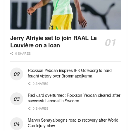
Jerry Afriyie set to join RAAL La
Louvière on a loan
0 SHARES
Rockson Yeboah inspires IFK Goteborg to hard-
fought victory over Brommapojkarna
0 SHARES
Red сard overturned: Rockson Yeboah cleared after
successful appeal in Sweden
0 SHARES
Marvin Senaya begins road to recovery after World
Cup injury blow