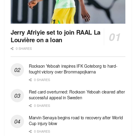
Jerry Afriyie set to join RAAL La
Louvière on a loan
0 SHARES
Rockson Yeboah inspires IFK Goteborg to hard-
fought victory over Brommapojkarna
0 SHARES
Red сard overturned: Rockson Yeboah cleared after
successful appeal in Sweden
0 SHARES
Marvin Senaya begins road to recovery after World
Cup injury blow
0 SHARES