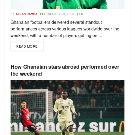
BY
ALLAN DAMBA
FEBRUARY 23, 2026
0
Ghanaian footballers delivered several standout
performances across various leagues worldwide over the
weekend, with a number of players getting on ...
READ MORE
How Ghanaian stars abroad performed over
the weekend