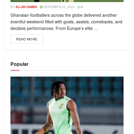
BY
ALLAN DAMBA
NOVEMBER 25, 2025
0
Ghanaian footballers across the globe delivered another
eventful weekend filled with goals, assists, comebacks, and
decisive performances. From Europe’s elite ...
READ MORE
Popular