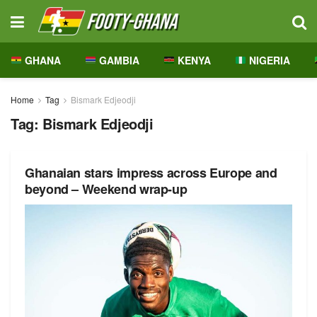
GHANA
GAMBIA
KENYA
NIGERIA
Home
Tag
Bismark Edjeodji
Tag:
Bismark Edjeodji
Ghanaian stars impress across Europe and
beyond – Weekend wrap-up