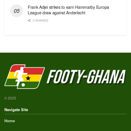
Frank Adjei strikes to earn Hammarby Europa
League draw against Anderlecht
0 SHARES
© 2025
Navigate Site
Home