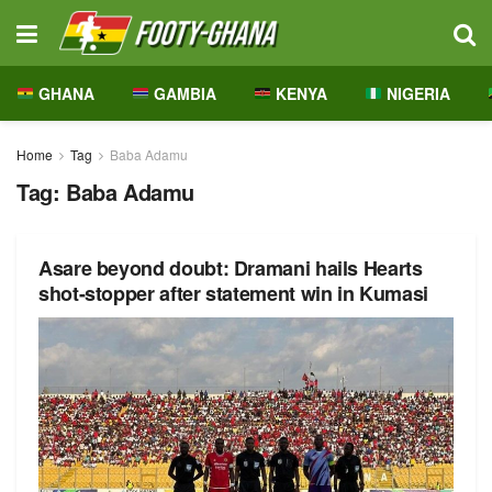
GHANA
GAMBIA
KENYA
NIGERIA
Home
Tag
Baba Adamu
Tag:
Baba Adamu
Asare beyond doubt: Dramani hails Hearts
shot-stopper after statement win in Kumasi