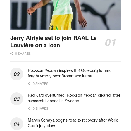
Jerry Afriyie set to join RAAL La
Louvière on a loan
0 SHARES
Rockson Yeboah inspires IFK Goteborg to hard-
fought victory over Brommapojkarna
0 SHARES
Red сard overturned: Rockson Yeboah cleared after
successful appeal in Sweden
0 SHARES
Marvin Senaya begins road to recovery after World
Cup injury blow