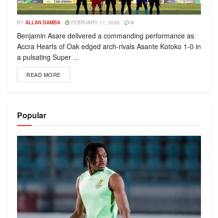
BY
ALLAN DAMBA
FEBRUARY 17, 2026
0
Benjamin Asare delivered a commanding performance as
Accra Hearts of Oak edged arch-rivals Asante Kotoko 1-0 in
a pulsating Super ...
READ MORE
Popular