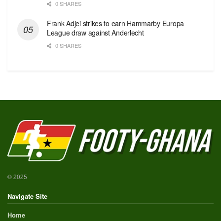
0 SHARES
Frank Adjei strikes to earn Hammarby Europa
League draw against Anderlecht
0 SHARES
© 2025
Navigate Site
Home