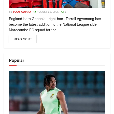
BY
FOOTYGHANA
AUGUST 28, 2025
0
England-born Ghanaian right-back Terrell Agyemang has
become the latest addition to the National League side
Morecambe FC squad for the ...
READ MORE
Popular