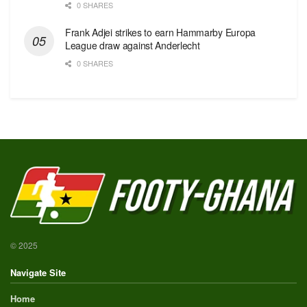
0 SHARES
Frank Adjei strikes to earn Hammarby Europa
League draw against Anderlecht
0 SHARES
© 2025
Navigate Site
Home