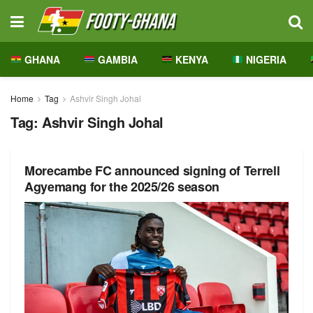
GHANA
GAMBIA
KENYA
NIGERIA
Home
Tag
Ashvir Singh Johal
Tag:
Ashvir Singh Johal
Morecambe FC announced signing of Terrell
Agyemang for the 2025/26 season