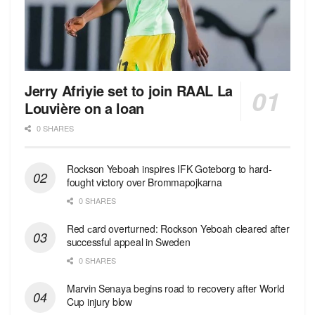
Jerry Afriyie set to join RAAL La
Louvière on a loan
0 SHARES
Rockson Yeboah inspires IFK Goteborg to hard-
fought victory over Brommapojkarna
0 SHARES
Red сard overturned: Rockson Yeboah cleared after
successful appeal in Sweden
0 SHARES
Marvin Senaya begins road to recovery after World
Cup injury blow