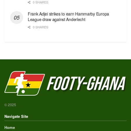
0 SHARES
Frank Adjei strikes to earn Hammarby Europa
League draw against Anderlecht
0 SHARES
© 2025
Navigate Site
Home