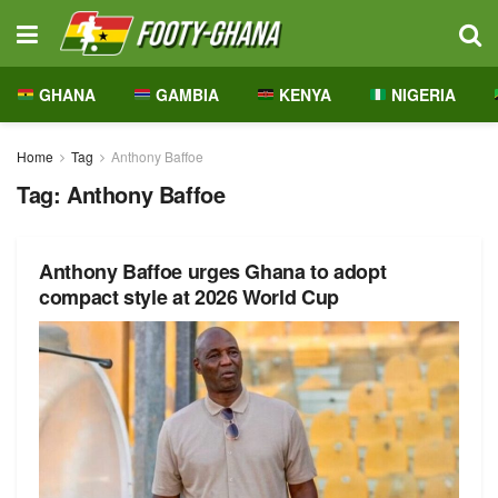
GHANA
GAMBIA
KENYA
NIGERIA
Home
Tag
Anthony Baffoe
Tag:
Anthony Baffoe
Anthony Baffoe urges Ghana to adopt
compact style at 2026 World Cup