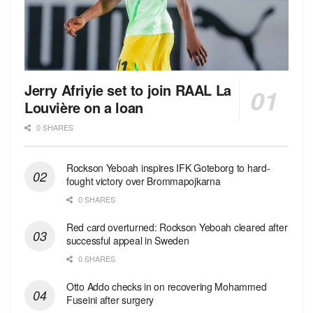
Jerry Afriyie set to join RAAL La
Louvière on a loan
0 SHARES
Rockson Yeboah inspires IFK Goteborg to hard-
fought victory over Brommapojkarna
0 SHARES
Red сard overturned: Rockson Yeboah cleared after
successful appeal in Sweden
0 SHARES
Otto Addo checks in on recovering Mohammed
Fuseini after surgery