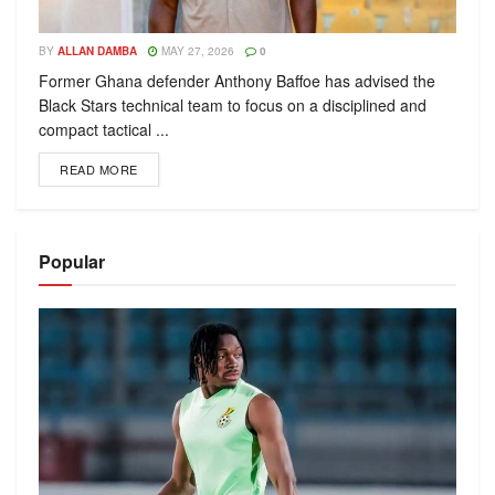
BY
ALLAN DAMBA
MAY 27, 2026
0
Former Ghana defender Anthony Baffoe has advised the
Black Stars technical team to focus on a disciplined and
compact tactical ...
READ MORE
Popular