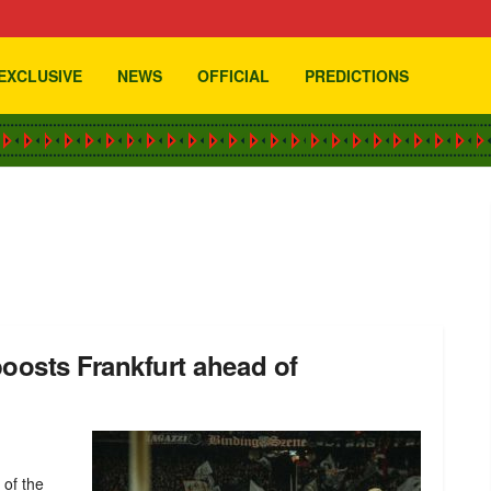
EXCLUSIVE
NEWS
OFFICIAL
PREDICTIONS
boosts Frankfurt ahead of
 of the