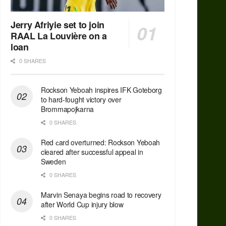
Jerry Afriyie set to join
RAAL La Louvière on a
loan
0 SHARES
Rockson Yeboah inspires IFK Goteborg
to hard-fought victory over
Brommapojkarna
0 SHARES
Red сard overturned: Rockson Yeboah
cleared after successful appeal in
Sweden
0 SHARES
Marvin Senaya begins road to recovery
after World Cup injury blow
0 SHARES