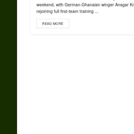
weekend, with German-Ghanaian winger Ansgar Kn
rejoining full first-team training ...
READ MORE