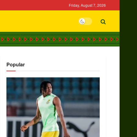
Friday, August 7, 2026
Popular