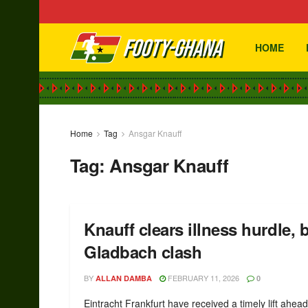
HOME
Home
Tag
Ansgar Knauff
Tag:
Ansgar Knauff
Knauff clears illness hurdle, 
Gladbach clash
BY
FEBRUARY 11, 2026
ALLAN DAMBA
0
Eintracht Frankfurt have received a timely lift ahead