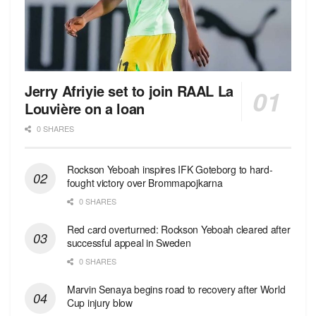
Jerry Afriyie set to join RAAL La
Louvière on a loan
0 SHARES
Rockson Yeboah inspires IFK Goteborg to hard-
fought victory over Brommapojkarna
0 SHARES
Red сard overturned: Rockson Yeboah cleared after
successful appeal in Sweden
0 SHARES
Marvin Senaya begins road to recovery after World
Cup injury blow