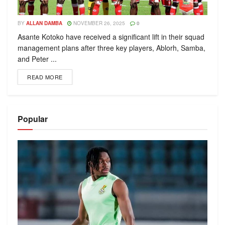
BY
ALLAN DAMBA
NOVEMBER 26, 2025
0
Asante Kotoko have received a significant lift in their squad
management plans after three key players, Ablorh, Samba,
and Peter ...
READ MORE
Popular