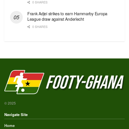
0 SHARES
Frank Adjei strikes to earn Hammarby Europa
League draw against Anderlecht
0 SHARES
© 2025
Navigate Site
Home