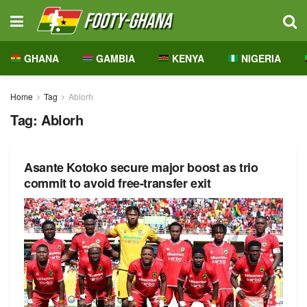
GHANA
GAMBIA
KENYA
NIGERIA
Home
Tag
Ablorh
Tag:
Ablorh
Asante Kotoko secure major boost as trio
commit to avoid free-transfer exit