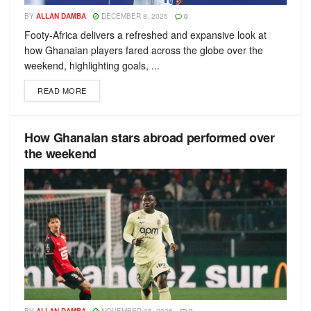
BY
ALLAN DAMBA
DECEMBER 8, 2025
0
Footy-Africa delivers a refreshed and expansive look at
how Ghanaian players fared across the globe over the
weekend, highlighting goals, ...
READ MORE
How Ghanaian stars abroad performed over
the weekend