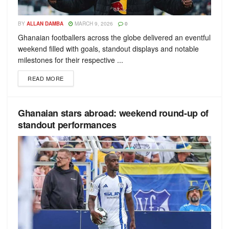
BY
ALLAN DAMBA
MARCH 9, 2026
0
Ghanaian footballers across the globe delivered an eventful
weekend filled with goals, standout displays and notable
milestones for their respective ...
READ MORE
Ghanaian stars abroad: weekend round-up of
standout performances