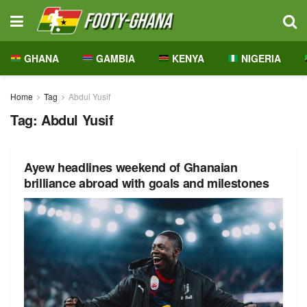
GHANA
GAMBIA
KENYA
NIGERIA
Home
Tag
Abdul Yusif
Tag:
Abdul Yusif
Ayew headlines weekend of Ghanaian
brilliance abroad with goals and milestones