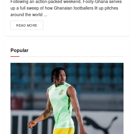
Following an action-packed weekend, Footy-Ghana serves
up a full sweep of how Ghanaian footballers lit up pitches
around the world ...
READ MORE
Popular