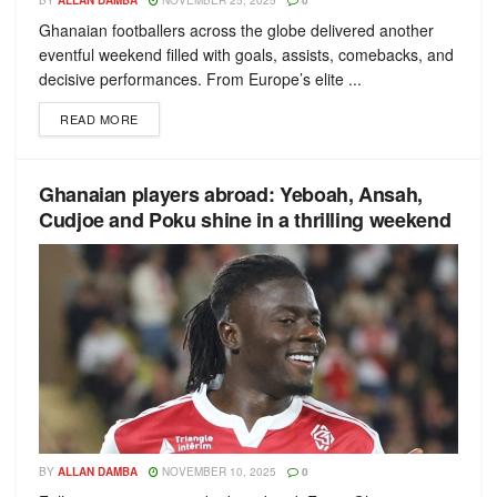
BY
ALLAN DAMBA
NOVEMBER 25, 2025
0
Ghanaian footballers across the globe delivered another
eventful weekend filled with goals, assists, comebacks, and
decisive performances. From Europe’s elite ...
READ MORE
Ghanaian players abroad: Yeboah, Ansah,
Cudjoe and Poku shine in a thrilling weekend
BY
ALLAN DAMBA
NOVEMBER 10, 2025
0