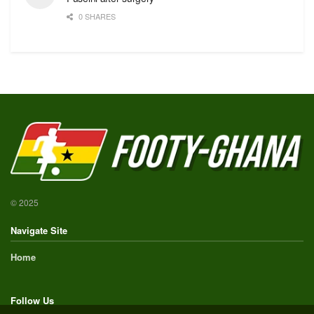
0 SHARES
© 2025
Navigate Site
Home
Follow Us