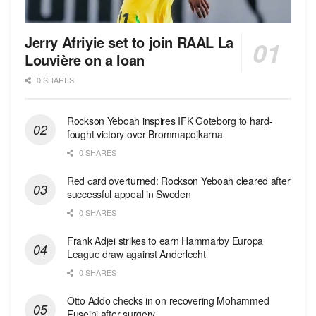
Jerry Afriyie set to join RAAL La
Louvière on a loan
0 SHARES
Rockson Yeboah inspires IFK Goteborg to hard-
fought victory over Brommapojkarna
0 SHARES
Red сard overturned: Rockson Yeboah cleared after
successful appeal in Sweden
0 SHARES
Frank Adjei strikes to earn Hammarby Europa
League draw against Anderlecht
0 SHARES
Otto Addo checks in on recovering Mohammed
Fuseini after surgery