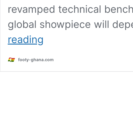
revamped technical bench,
global showpiece will de
Gaspar
reading
warns
Ghana
against
footy-ghana.com
complacency
ahead
of
2026
World
Cup
challenge