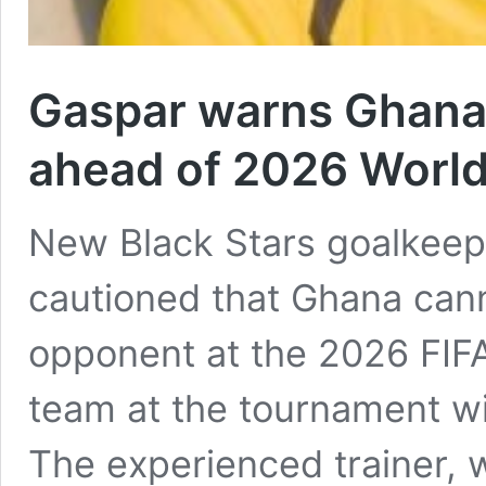
Gaspar warns Ghana
ahead of 2026 World
New Black Stars goalkeep
cautioned that Ghana cann
opponent at the 2026 FIFA
team at the tournament wi
The experienced trainer, 