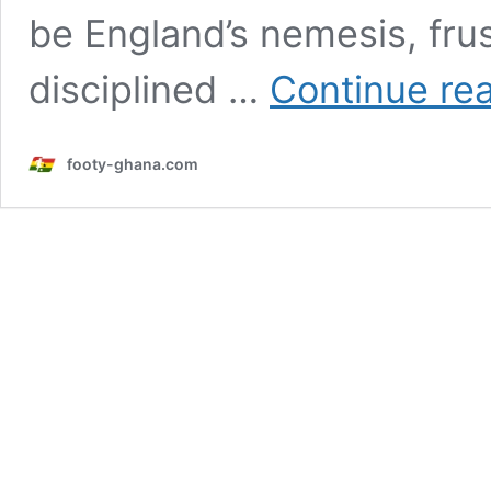
be England’s nemesis, frus
disciplined …
Continue re
footy-ghana.com