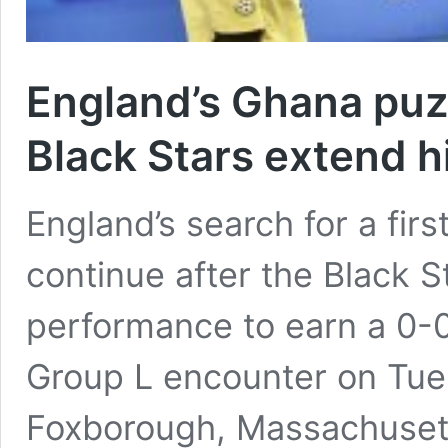
England’s Ghana puz
Black Stars extend h
England’s search for a firs
continue after the Black S
performance to earn a 0-0
Group L encounter on Tue
Foxborough, Massachusett