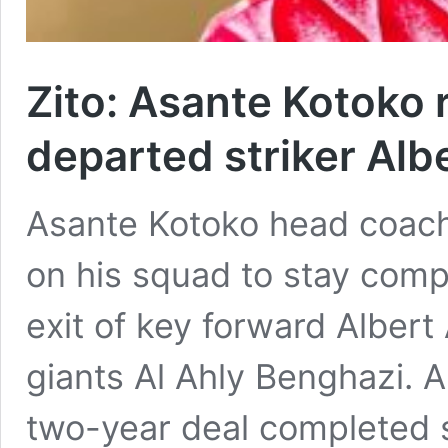
Zito: Asante Kotoko re
departed striker Al
Asante Kotoko head coach
on his squad to stay comp
exit of key forward Alber
giants Al Ahly Benghazi. 
two-year deal completed 