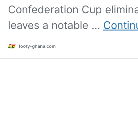
Confederation Cup elimina
leaves a notable …
Contin
footy-ghana.com