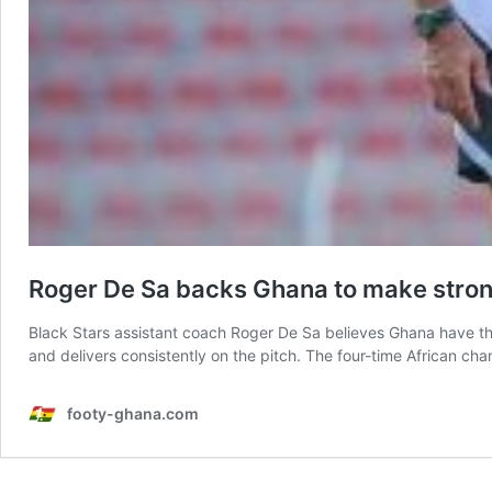
Roger De Sa backs Ghana to make stro
Black Stars assistant coach Roger De Sa believes Ghana have th
and delivers consistently on the pitch. The four-time African cha
footy-ghana.com