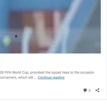
6 FIFA World Cup, provided the squad rises to the occasion
Roger
 tournament, which will …
Continue reading
De
Sa
Comment
0
backs
Ghana
to