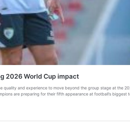
ng 2026 World Cup impact
e quality and experience to move beyond the group stage at the 202
mpions are preparing for their fifth appearance at football’s biggest